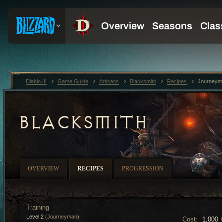
Diablo III
Game Guide
Artisans
Blacksmith
Recipes
Journeym
BLACKSMITH
OVERVIEW
RECIPES
PROGRESSION
Training
Level 2
(Journeyman)
Cost:
1,000