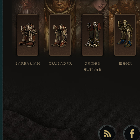
BARBARIAN
CRUSADER
DEMON
MONK
HUNTER