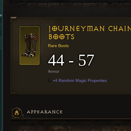
JOURNEYMAN CHAI
BOOTS
Rare Boots
44 - 57
Armor
+4 Random Magic Properties
APPEARANCE