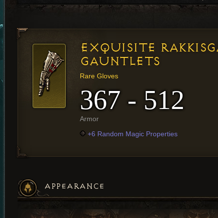
EXQUISITE RAKKIS
GAUNTLETS
Rare Gloves
367 - 512
Armor
+6 Random Magic Properties
APPEARANCE