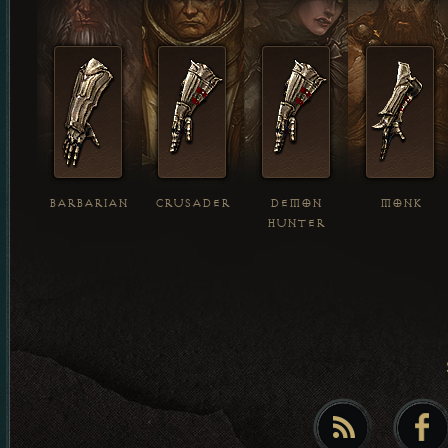
BARBARIAN
CRUSADER
DEMON
MONK
HUNTER