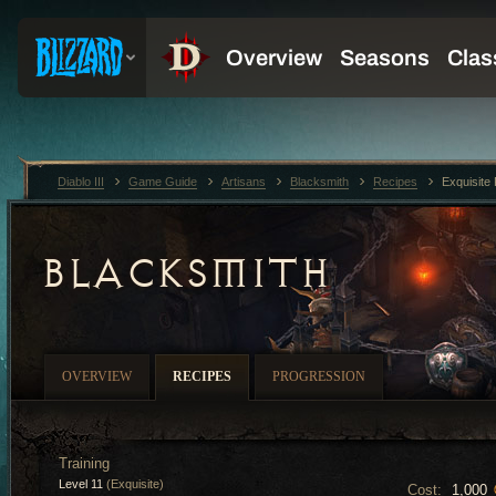
Diablo III
Game Guide
Artisans
Blacksmith
Recipes
Exquisite
BLACKSMITH
OVERVIEW
RECIPES
PROGRESSION
Training
Level 11
(Exquisite)
Cost:
1,000