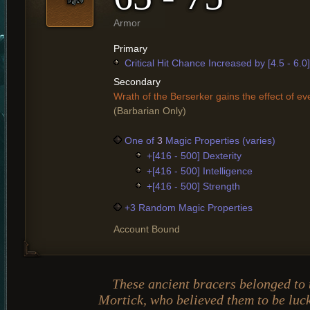
Armor
Primary
Critical Hit Chance Increased by [4.5 - 6.0
Secondary
Wrath of the Berserker gains the effect of ev
(Barbarian Only)
One of
3
Magic Properties (varies)
+[416 - 500] Dexterity
+[416 - 500] Intelligence
+[416 - 500] Strength
+3 Random Magic Properties
Account Bound
These ancient bracers belonged to 
Mortick, who believed them to be luck