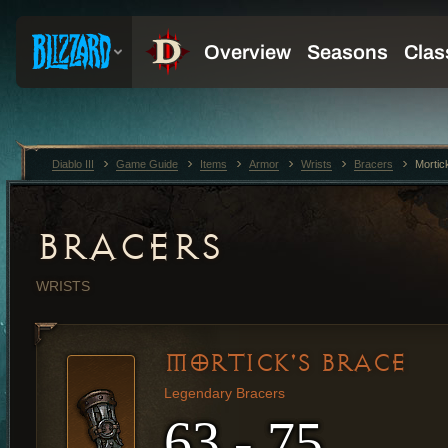
Diablo III
Game Guide
Items
Armor
Wrists
Bracers
Mortic
BRACERS
WRISTS
MORTICK'S BRACE
Legendary Bracers
63 - 75