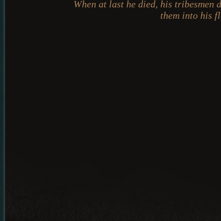
When at last he died, his tribesmen 
them into his fl