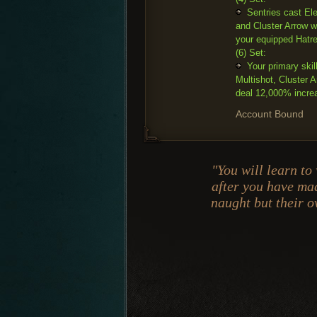
Sentries cast Ele
and Cluster Arrow w
your equipped Hatr
(6) Set:
Your primary skil
Multishot, Cluster
deal 12,000% incre
Account Bound
"You will learn to
after you have mad
naught but their 