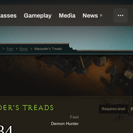
Feet
Boots
Marauder's Treads
ER'S TREADS
Requires level
7
Feet
Demon Hunter
34