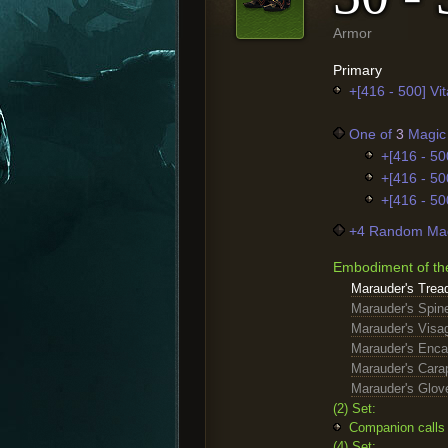
Armor
Primary
+[416 - 500] Vita
One of
3
Magic 
+[416 - 50
+[416 - 50
+[416 - 50
+4 Random Mag
Embodiment of th
Marauder's Trea
Marauder's Spin
Marauder's Visa
Marauder's Enc
Marauder's Cara
Marauder's Glov
(2) Set:
Companion calls 
(4) Set: