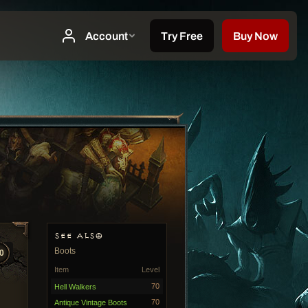
SEE ALSO
Boots
0
Item
Level
70
Hell Walkers
70
Antique Vintage Boots