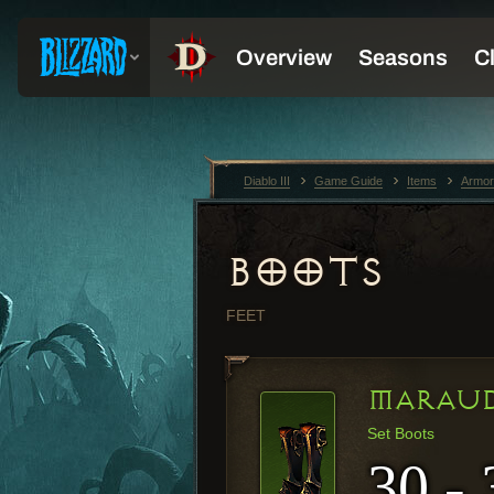
Diablo III
Game Guide
Items
Armor
BOOTS
FEET
MARAUD
Set Boots
30 - 