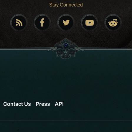
Stay Connected