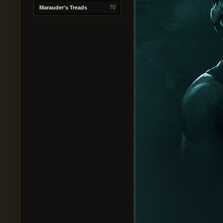
70
Marauder's Treads