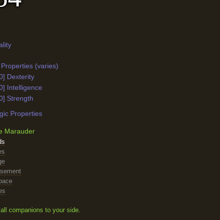
lity
Properties (varies)
0] Dexterity
0] Intelligence
0] Strength
ic Properties
e Marauder
ds
es
ge
asement
pace
es
all companions to your side.