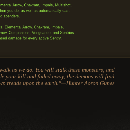
mental Arrow, Chakram, Impale, Multishot,
hen you do, as well as automatically cast
ed spenders.
ls, Elemental Arrow, Chakram, Impale,
 Arrow, Companions, Vengeance, and Sentries
ased damage for every active Sentry.
 walk as we do. You will stalk these monsters, and
e your kill and faded away, the demons will find
own treads upon the earth."—Hunter Aoron Gunes