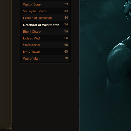
23
Wall of Bone
34
Vo'Toyias Spiker
34
Freeze of Deflection
34
Defender of Westmarch
34
Eberli Charo
50
Lidless Wall
60
Stormshield
60
Ivory Tower
70
Wall of Man