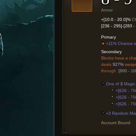
Armor
+[10.0 - 20.0]%
Ch
[236 - 295]-[283 
Primary
+11% Chance t
Secondary
Blocks have a cha
deals
927%
weapo
through.
[800 - 1
One of
3
Magic 
+[626 - 75
+[626 - 75
+[626 - 75
+3 Random Mag
Account Bound