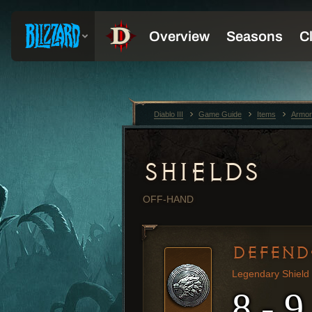
Diablo III
Game Guide
Items
Armor
SHIELDS
OFF-HAND
DEFEND
Legendary Shield
8 - 9