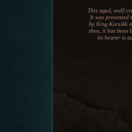
This aged, wolf-cr
It was presented
by King Korsikk as
then, it has been 
its bearer is 