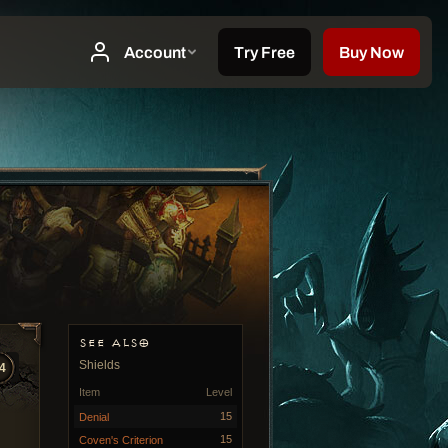
SEE ALSO
Shields
4
Item
Level
15
Denial
15
Coven's Criterion