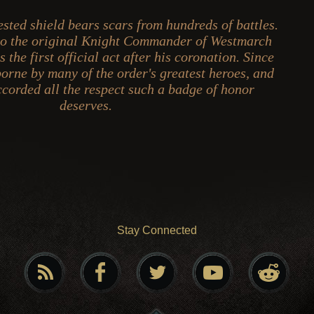
ested shield bears scars from hundreds of battles.
 to the original Knight Commander of Westmarch
 the first official act after his coronation. Since
borne by many of the order's greatest heroes, and
accorded all the respect such a badge of honor
deserves.
Stay Connected