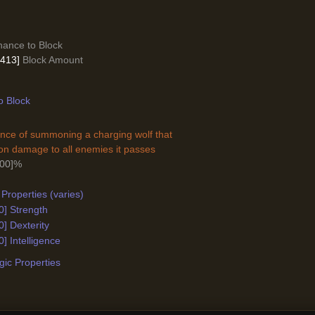
ance to Block
- 413]
Block Amount
o Block
nce of summoning a charging wolf that
n damage to all enemies it passes
000]%
Properties (varies)
0] Strength
0] Dexterity
0] Intelligence
ic Properties