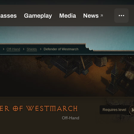
Off-Hand
Shields
Defender of Westmarch
ER OF WESTMARCH
Requires level
3
Off-Hand