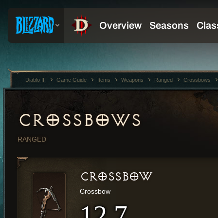
Diablo III
Game Guide
Items
Weapons
Ranged
Crossbows
CROSSBOWS
RANGED
CROSSBOW
Crossbow
12.7