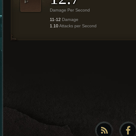
Damage Per Second
11-12
Damage
1.10
Attacks per Second