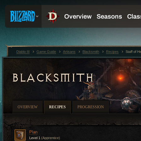
Diablo III
Game Guide
Artisans
Blacksmith
Recipes
Staff of H
BLACKSMITH
OVERVIEW
RECIPES
PROGRESSION
Plan
Level 1
(Apprentice)