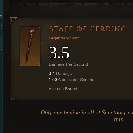
STAFF OF HERDING
Legendary Staff
3.5
Damage Per Second
3-4
Damage
1.00
Attacks per Second
Account Bound
Only one bovine in all of Sanctuary co
this.