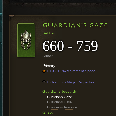
GUARDIAN'S GAZE
Set Helm
660 - 759
Armor
Primary
+[10 - 12]% Movement Speed
+5 Random Magic Properties
Guardian's Jeopardy
Guardian's Gaze
Guardian's Case
Guardian's Aversion
(2) Set: