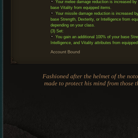
Your melee damage reduction is increased by
base Vitality from equipped items.
Your missile damage reduction is increased b
base Strength, Dexterity, or Intelligence from eq
depending on your class.
(3) Set:
You gain an additional 100% of your base Stren
Intelligence, and Vitality attributes from equippe
Account Bound
Fashioned after the helmet of the not
made to protect his mind from those th