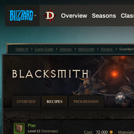
Diablo III
Game Guide
Artisans
Blacksmith
Recipes
Guardian
BLACKSMITH
OVERVIEW
RECIPES
PROGRESSION
Plan
Level 12
(Sovereign)
Cost:
Materials
72,000