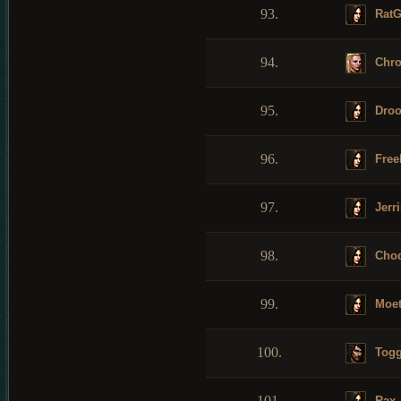
93.
RatG
94.
Chro
95.
Droo
96.
Free
97.
Jerr
98.
Choq
99.
Moet
100.
Tog
101.
Rax