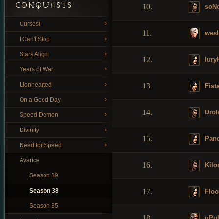
CONQUESTS
10.
soN
Curses!
11.
wesl
I Can't Stop
Stars Align
12.
Iury
Years of War
Lionhearted
13.
Fist
On a Good Day
14.
Drol
Speed Demon
Divinity
15.
Panc
Need for Speed
Avarice
16.
Kilon
Season 39
Season 38
17.
Floo
Season 35
18.
uPul