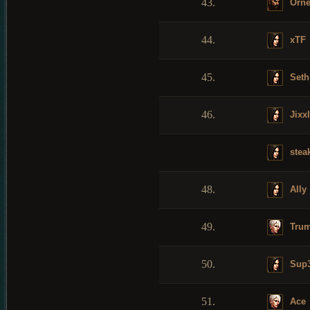
43.
Orne
44.
xTF
45.
Seth
46.
Jixx
stea
48.
Ally
49.
Trum
50.
Sup3
51.
Ace