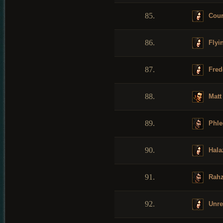
85.
Cour
86.
Flyi
87.
Fred
88.
Matt
89.
Phle
90.
Hala
91.
Rahz
92.
Unre