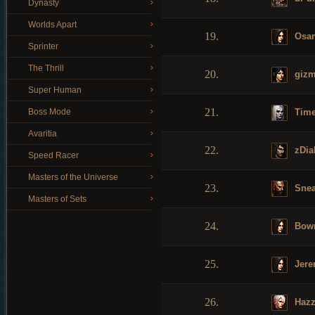
Dynasty
Worlds Apart
19.
Osa
Sprinter
The Thrill
20.
giz
Super Human
21.
Time
Boss Mode
Avaritia
22.
zDia
Speed Racer
Masters of the Universe
23.
Snea
Masters of Sets
24.
Bow
25.
Jere
26.
Haz