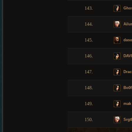
143.
Ghos
144.
Ailu
145.
daso
146.
DAV
147.
Drac
148.
Bo0f
149.
mak
150.
Srgt