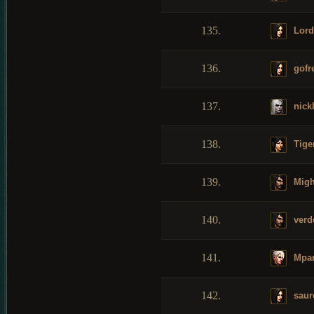
135.
LordP
136.
gofr
137.
nickl
138.
Tige
139.
Migh
140.
verd
141.
Mpar
142.
saur