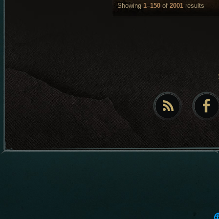
Showing
1
–
150
of
2001
results