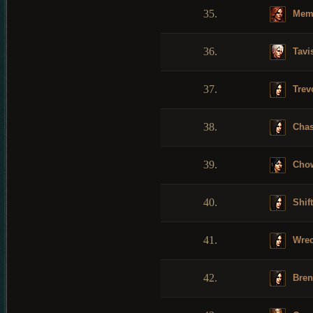
35.
Mem
36.
Tavi
37.
Trev
38.
Cha
39.
Cho
40.
Shif
41.
Wrec
42.
Bren