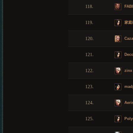
118.
FAB
119.
家庭
120.
Caza
121.
Dec
122.
zinx
123.
mad
124.
Aeri
125.
Poly