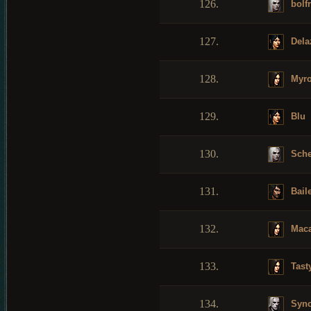
126.
bolf
127.
Dela
128.
Myro
129.
Blu
130.
Sche
131.
Bail
132.
Maca
133.
Tast
134.
Syn