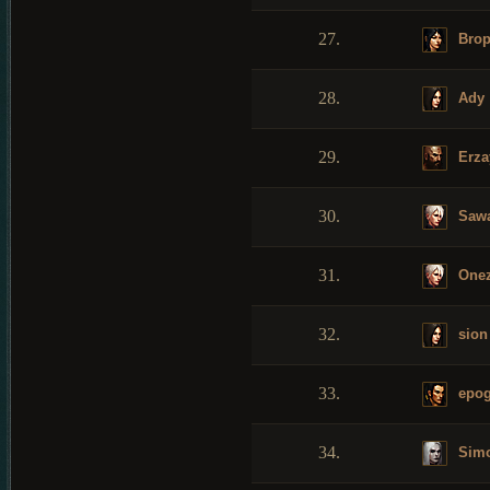
27.
Bro
28.
Ady
29.
Erza
30.
Saw
31.
Onez
32.
sion
33.
epo
34.
Sim