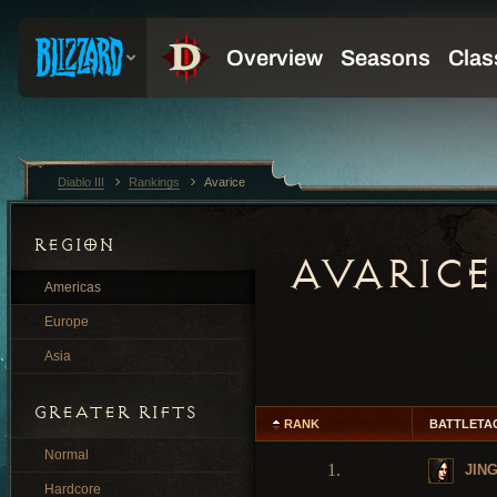
Diablo III
Rankings
Avarice
REGION
AVARICE
Americas
Europe
Asia
GREATER RIFTS
RANK
BATTLETA
Normal
1.
JIN
Hardcore