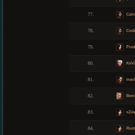
77.
Calri
78.
Cod
79.
Prod
80.
KeV
81.
mac
82.
Beni
83.
xZieg
84.
Rust