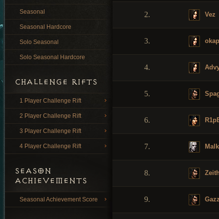
Seasonal
2.
Vez
Seasonal Hardcore
3.
okap
Solo Seasonal
Solo Seasonal Hardcore
4.
Advy
CHALLENGE RIFTS
5.
Spag
1 Player Challenge Rift
2 Player Challenge Rift
6.
R1p
3 Player Challenge Rift
7.
Malk
4 Player Challenge Rift
SEASON
8.
Zeit
ACHIEVEMENTS
9.
Gaz
Seasonal Achievement Score