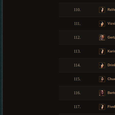
110.
RaV
111.
Vizs
112.
Gert
113.
Karir
114.
Drin
115.
Chu
116.
Bert
117.
Five