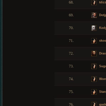
68.
tdizz
69.
Dotj
70.
Kod
71.
skoo
72.
Drax
73.
Suga
74.
Womb
75.
Stan
76.
gash