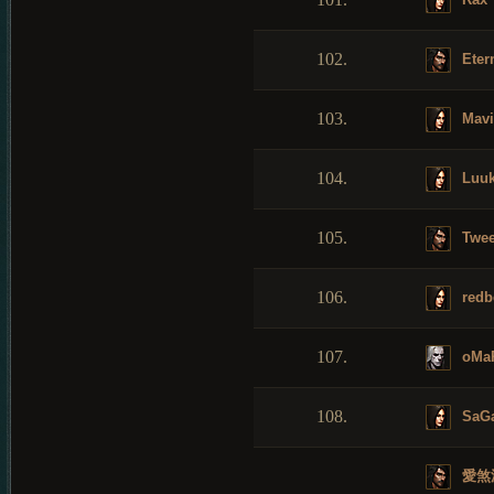
102.
Etern
103.
Mavi
104.
Luuk
105.
Twee
106.
redb
107.
oMa
108.
SaG
愛煞