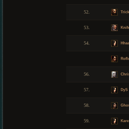
52.
Tric
53.
Knif
54.
Hhaa
Rofl
56.
Chris
57.
DyS
58.
Ghos
59.
Kare