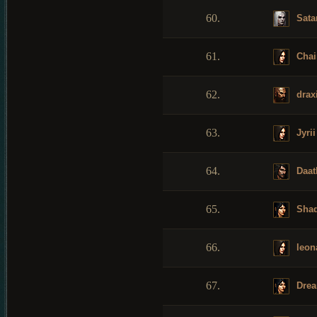
60.
Sata
61.
Chai
62.
drax
63.
Jyrii
64.
Daat
65.
Shad
66.
leon
67.
Drea