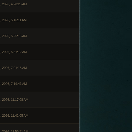
, 2026, 4:20:26 AM
, 2026, 5:16:11 AM
, 2026, 5:25:16 AM
, 2026, 5:51:12 AM
, 2026, 7:01:18 AM
, 2026, 7:19:41 AM
, 2026, 11:17:08 AM
, 2026, 11:42:05 AM
, 2026, 11:55:31 AM