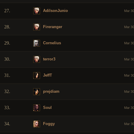
27.
AdilsonJunio
Mar 30
28.
Fireranger
Mar 30
29.
Cornelius
Mar 30
30.
terror3
Mar 30
31.
JeffT
Mar 30
32.
prejdiam
Mar 30
33.
Soul
Mar 30
34.
Foggy
Mar 30