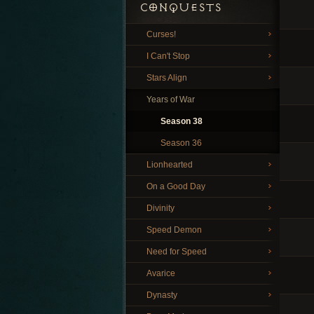
CONQUESTS
Curses!
I Can't Stop
Stars Align
Years of War
Season 38
Season 36
Lionhearted
On a Good Day
Divinity
Speed Demon
Need for Speed
Avarice
Dynasty