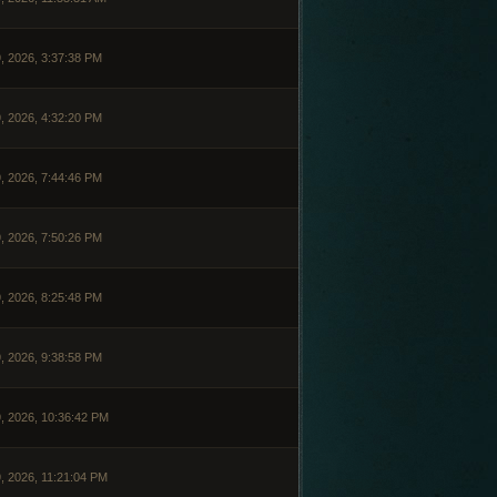
, 2026, 3:37:38 PM
, 2026, 4:32:20 PM
, 2026, 7:44:46 PM
, 2026, 7:50:26 PM
, 2026, 8:25:48 PM
, 2026, 9:38:58 PM
, 2026, 10:36:42 PM
, 2026, 11:21:04 PM