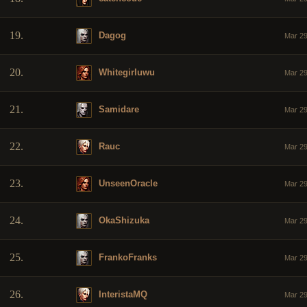
19.
Dagog
Mar 29
20.
Whitegirluwu
Mar 29
21.
Samidare
Mar 29
22.
Rauc
Mar 29
23.
UnseenOracle
Mar 29
24.
OkaShizuka
Mar 29
25.
FrankoFranks
Mar 29
26.
InteristaMQ
Mar 29