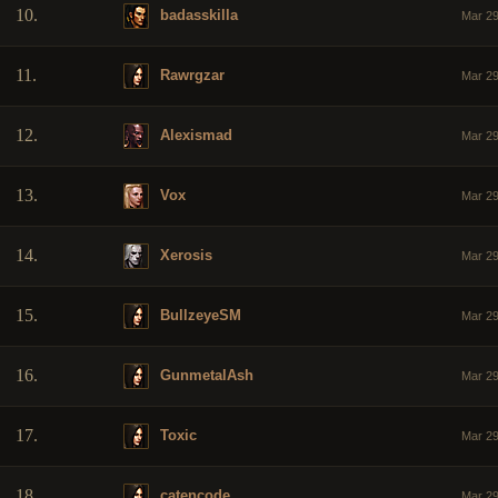
10.
badasskilla
Mar 29
11.
Rawrgzar
Mar 29
12.
Alexismad
Mar 29
13.
Vox
Mar 29
14.
Xerosis
Mar 29
15.
BullzeyeSM
Mar 29
16.
GunmetalAsh
Mar 29
17.
Toxic
Mar 29
18.
catencode
Mar 29