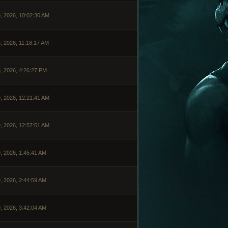
, 2026, 10:02:30 AM
, 2026, 11:18:17 AM
, 2026, 4:26:27 PM
, 2026, 12:21:41 AM
, 2026, 12:57:51 AM
, 2026, 1:45:41 AM
, 2026, 2:44:59 AM
, 2026, 3:42:04 AM