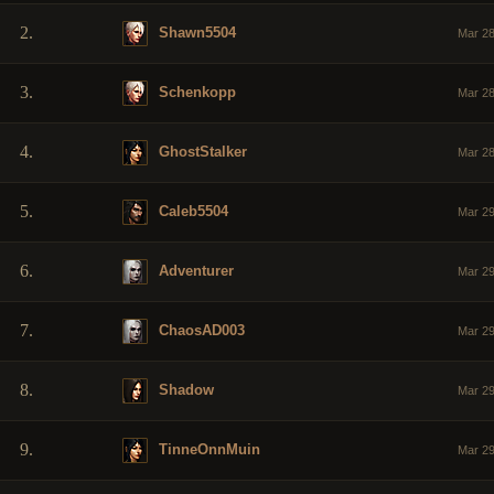
2.
Shawn5504
Mar 28
3.
Schenkopp
Mar 28
4.
GhostStalker
Mar 28
5.
Caleb5504
Mar 29
6.
Adventurer
Mar 29
7.
ChaosAD003
Mar 29
8.
Shadow
Mar 29
9.
TinneOnnMuin
Mar 29