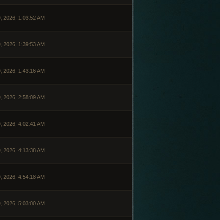
, 2026, 1:03:52 AM
, 2026, 1:39:53 AM
, 2026, 1:43:16 AM
, 2026, 2:58:09 AM
, 2026, 4:02:41 AM
, 2026, 4:13:38 AM
, 2026, 4:54:18 AM
, 2026, 5:03:00 AM