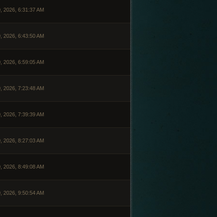
, 2026, 6:31:37 AM
, 2026, 6:43:50 AM
, 2026, 6:59:05 AM
, 2026, 7:23:48 AM
, 2026, 7:39:39 AM
, 2026, 8:27:03 AM
, 2026, 8:49:08 AM
, 2026, 9:50:54 AM