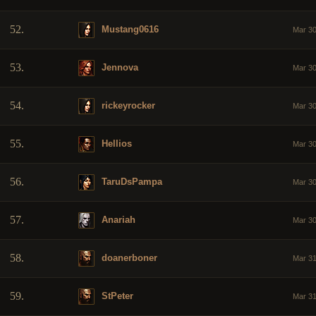
52.
Mustang0616
Mar 30
53.
Jennova
Mar 30
54.
rickeyrocker
Mar 30
55.
Hellios
Mar 30
56.
TaruDsPampa
Mar 30
57.
Anariah
Mar 30
58.
doanerboner
Mar 31
59.
StPeter
Mar 31