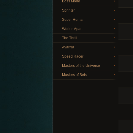
Boss Mode
Sprinter
Super Human
Worlds Apart
The Thrill
Avaritia
Speed Racer
Masters of the Universe
Masters of Sets