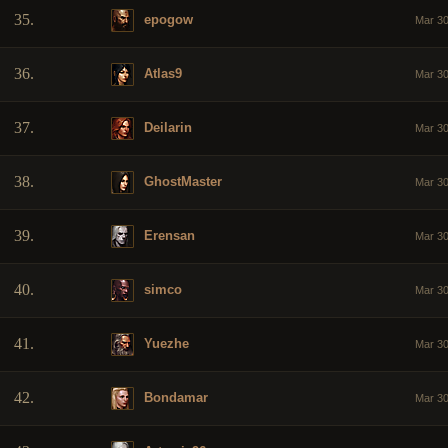
35.
epogow
Mar 30
36.
Atlas9
Mar 30
37.
Deilarin
Mar 30
38.
GhostMaster
Mar 30
39.
Erensan
Mar 30
40.
simco
Mar 30
41.
Yuezhe
Mar 30
42.
Bondamar
Mar 30