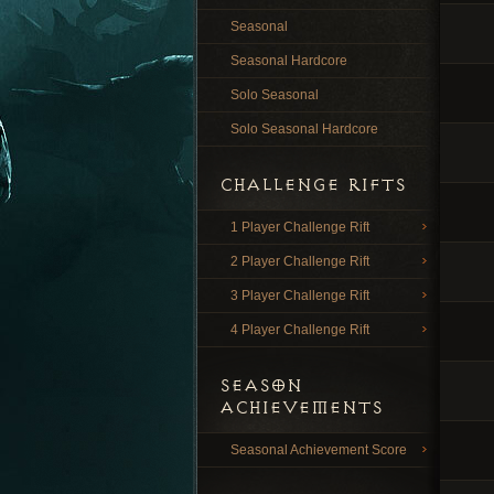
Seasonal
Seasonal Hardcore
Solo Seasonal
Solo Seasonal Hardcore
CHALLENGE RIFTS
1 Player Challenge Rift
2 Player Challenge Rift
3 Player Challenge Rift
4 Player Challenge Rift
SEASON
ACHIEVEMENTS
Seasonal Achievement Score