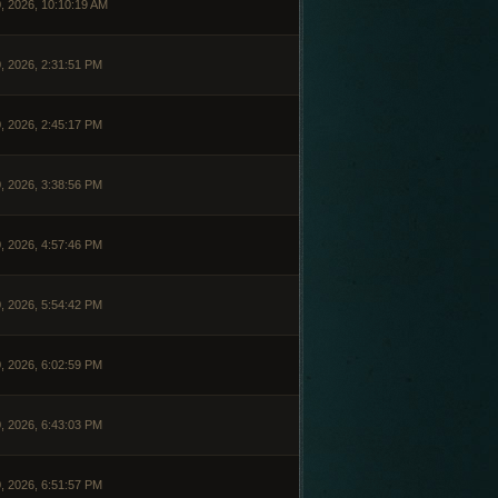
, 2026, 10:10:19 AM
, 2026, 2:31:51 PM
, 2026, 2:45:17 PM
, 2026, 3:38:56 PM
, 2026, 4:57:46 PM
, 2026, 5:54:42 PM
, 2026, 6:02:59 PM
, 2026, 6:43:03 PM
, 2026, 6:51:57 PM