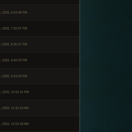
, 2026, 6:54:48 PM
, 2026, 7:25:57 PM
, 2026, 8:30:37 PM
, 2026, 9:40:33 PM
, 2026, 9:43:43 PM
, 2026, 10:52:41 PM
, 2026, 12:41:10 AM
, 2026, 12:52:49 AM