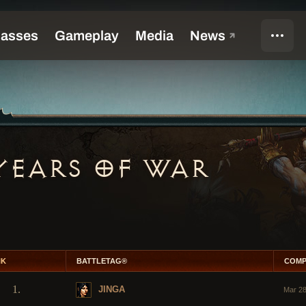
YEARS OF WAR
NK
BATTLETAG®
COMP
1.
JINGA
Mar 28