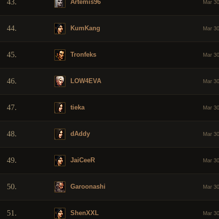
43.
Artemis96
Mar 30
44.
KumKang
Mar 30
45.
Tronfeks
Mar 30
46.
LOW4EVA
Mar 30
47.
tieka
Mar 30
48.
dAddy
Mar 30
49.
JaiCeeR
Mar 30
50.
Garoonashi
Mar 30
51.
ShenXXL
Mar 30