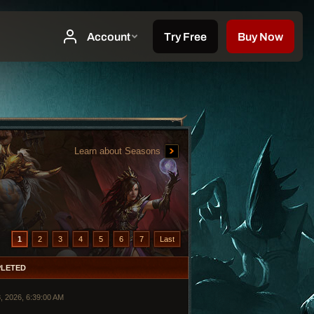
Learn about Seasons
1
2
3
4
5
6
7
Last
LETED
, 2026, 6:39:00 AM