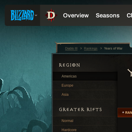
Diablo III
Rankings
Years of War
REGION
Americas
Europe
Asia
GREATER RIFTS
RA
Normal
Hardcore