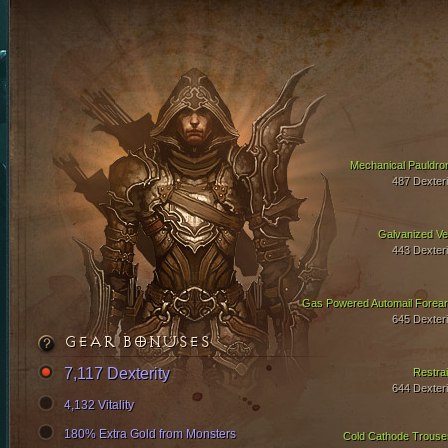
Mechanical Pauldro
487 Dexteri
Galvanized Ve
443 Dexteri
Gas Powered Automail Forea
645 Dexteri
GEAR BONUSES
7,117 Dexterity
Restrai
644 Dexteri
4,132 Vitality
180% Extra Gold from Monsters
Cold Cathode Trouse