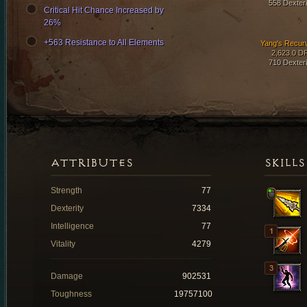
558 Dexteri
Critical Hit Chance Increased by
26%
+563 Resistance to All Elements
Yang's Recur
2,623.0 D
710 Dexteri
ATTRIBUTES
SKILLS
Strength
77
Dexterity
7334
Intelligence
77
Vitality
4279
Damage
902531
Toughness
19757100