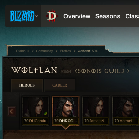
Diablo III
Community
Profiles
wolflan#1594
WOLFLAN
SONOIS GUILD
#1594
HEROES
CAREER
70
DHCarulu
70
DHROGBA
70
JamaisNecro
70
Matrael