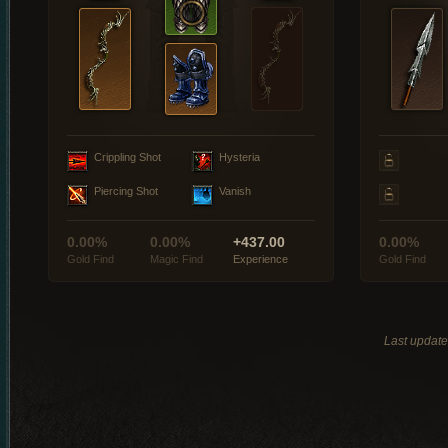
Crippling Shot
Hysteria
Piercing Shot
Vanish
0.00%
0.00%
+437.00
0.00%
Gold Find
Magic Find
Experience
Gold Find
Last updat