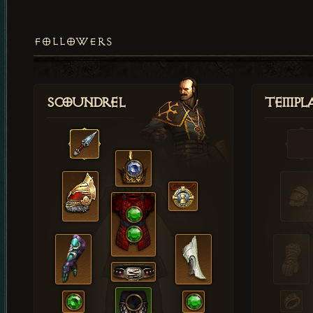
FOLLOWERS
Scoundrel
Templ