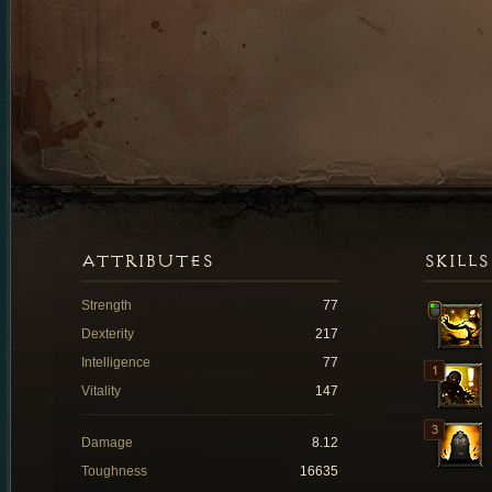
ATTRIBUTES
SKILLS
Strength
77
Dexterity
217
Intelligence
77
Vitality
147
Damage
8.12
Toughness
16635