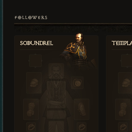
FOLLOWERS
Scoundrel
Templ