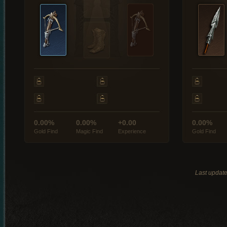
0.00%
0.00%
+0.00
0.00%
Gold Find
Magic Find
Experience
Gold Find
Last updat