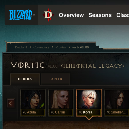
Diablo III
Community
Profiles
vortic#1880
VORTIC
IMMORTAL LEGACY
#1880
HEROES
CAREER
70
Azula
70
Caitlin
70
Korra
70
Smellerbee