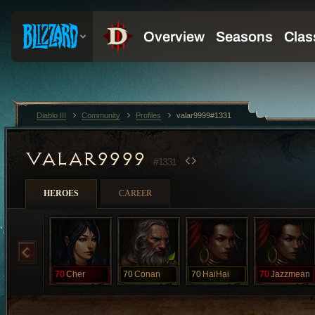
Diablo III
Community
Profiles
valar9999#1331
VALAR9999
#1331
HEROES
CAREER
70
Cher
70
Conan
70
HaiHai
70
Jazzmean