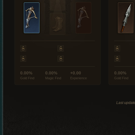
0.00%
0.00%
+0.00
0.00%
Gold Find
Magic Find
Experience
Gold Find
Last updat