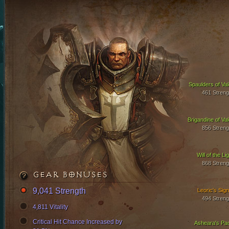
Spaulders of Val
461 Streng
Brigandine of Val
856 Streng
Will of the Li
868 Streng
GEAR BONUSES
9,041 Strength
Leoric's Sign
494 Streng
4,811 Vitality
Critical Hit Chance Increased by
Asheara's Pa