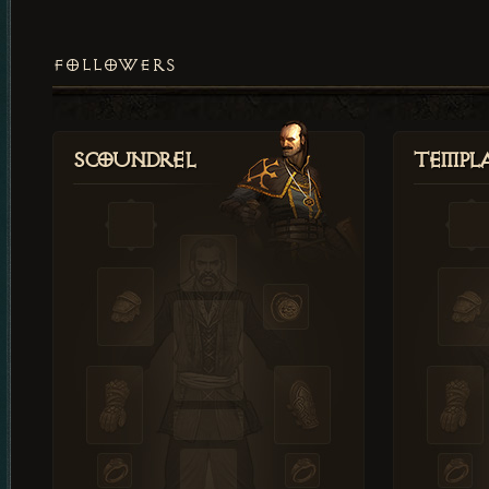
FOLLOWERS
Scoundrel
Templ