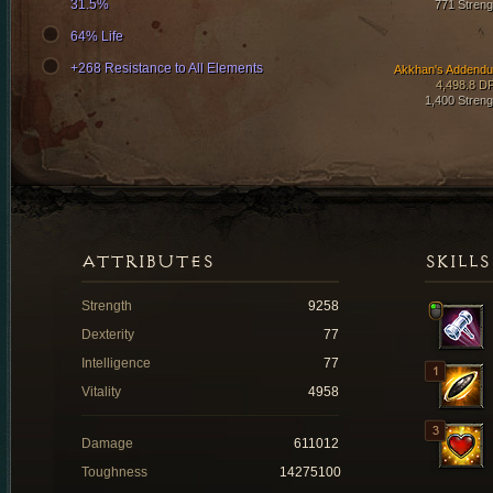
31.5%
771 Streng
64% Life
+268 Resistance to All Elements
Akkhan's Addend
4,498.8 D
1,400 Streng
ATTRIBUTES
SKILLS
Strength
9258
Dexterity
77
Intelligence
77
Vitality
4958
Damage
611012
Toughness
14275100