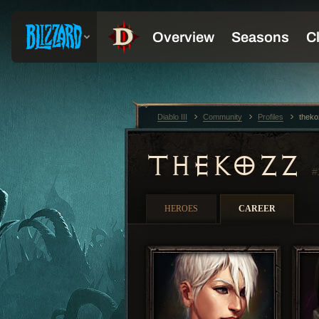
Diablo III
Community
Profiles
thek
THEKOZZ
#
HEROES
CAREER