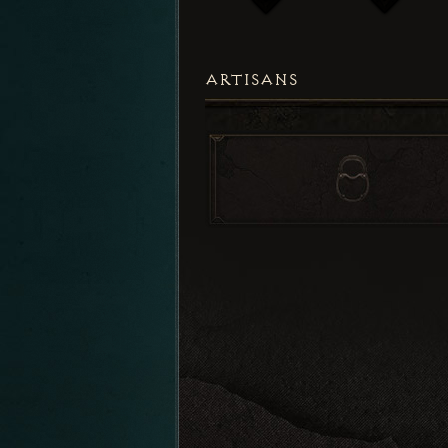
ARTISANS