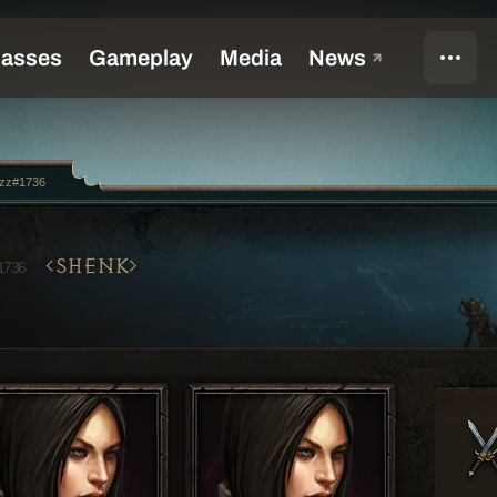
ozz#1736
SHENK
1736