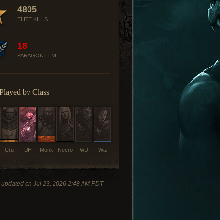
4805
ELITE KILLS
18
PARAGON LEVEL
Played by Class
Cru
DH
Monk
Necro
WD
Wiz
 updated on Jul 23, 2026 2:48 AM PDT