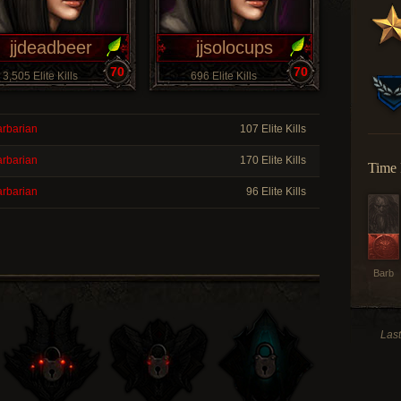
jjdeadbeer
jjsolocups
70
70
3,505 Elite Kills
696 Elite Kills
rbarian
107 Elite Kills
rbarian
170 Elite Kills
Time 
rbarian
96 Elite Kills
Barb
Last