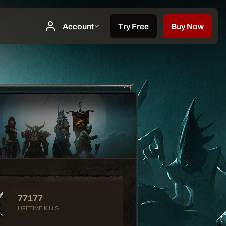
77177
LIFETIME KILLS