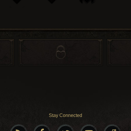
Stay Connected