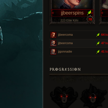
jjbeerspins
70
223 Elite Kills
jjbeercoma
64
ba
jjbeercoma
47
ba
jjgonnadie
41
ba
PROGRESSION