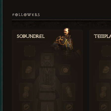
FOLLOWERS
Scoundrel
Templ