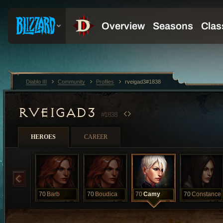
Diablo III
Community
Profiles
rveigad3#1838
RVEIGAD3
#1838
HEROES
CAREER
70
Barb
70
Boudica
70
Camy
70
Constance