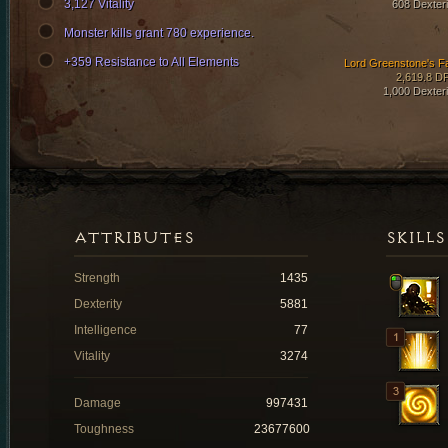
3,127 Vitality
608 Dexteri
Monster kills grant 780 experience.
+359 Resistance to All Elements
Lord Greenstone's F
2,619.8 D
1,000 Dexteri
ATTRIBUTES
SKILLS
Strength
1435
Dexterity
5881
Intelligence
77
Vitality
3274
Damage
997431
Toughness
23677600