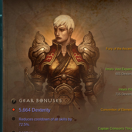
Fury of the Ancien
Inna's Vast Expan
601 Dexteri
Inna's Ho
715 Dexteri
GEAR BONUSES
5,664 Dexterity
Convention of Elemen
Reduces cooldown of all skills by
72.5%.
Captain Crimson's Thru