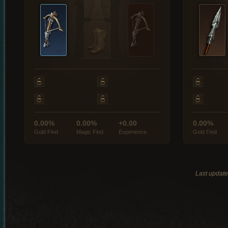
0.00%
0.00%
+0.00
0.00%
Gold Find
Magic Find
Experience
Gold Find
Last updat