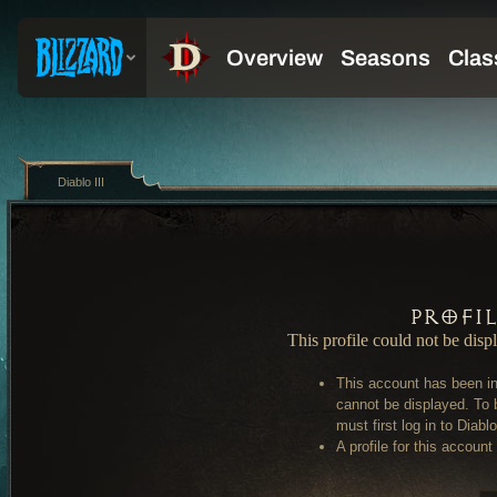
Diablo III
Profi
This profile could not be disp
This account has been in
cannot be displayed. To 
must first log in to Diablo 
A profile for this account