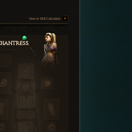
View in Skill Calculator
hantress