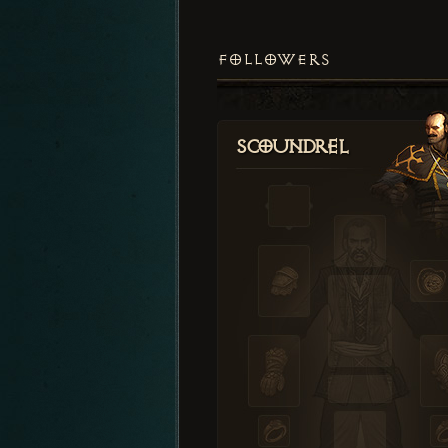
FOLLOWERS
Scoundrel