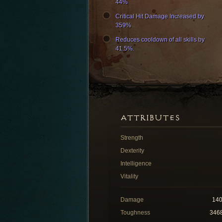
44%
Critical Hit Damage Increased by
359%
Reduces cooldown of all skills by
41.5%.
ATTRIBUTES
Strength
Dexterity
Intelligence
Vitality
Damage
14
Toughness
346