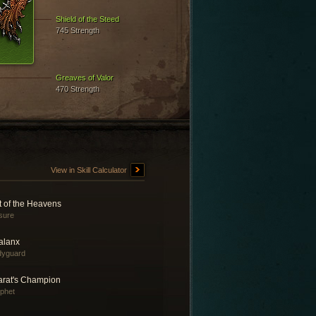
Shield of the Steed
745 Strength
Greaves of Valor
470 Strength
View in Skill Calculator
t of the Heavens
sure
alanx
dyguard
arat's Champion
phet