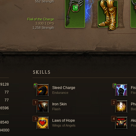
552 Strength
Flail of the Charge
3,930.1 DPS
1,258 Strength
SKILLS
9128
Steed Charge
Fis
77
Endurance
Fis
77
Iron Skin
Ph
6596
Flash
Bo
Laws of Hope
Ak
08540
Wings of Angels
Pro
84000