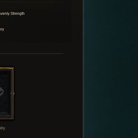
venly Strength
ery
lry