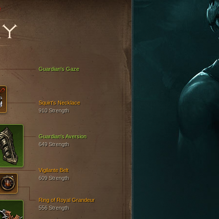
e
RY
Guardian's Gaze
Squirt's Necklace
910 Strength
Guardian's Aversion
649 Strength
Vigilante Belt
609 Strength
Ring of Royal Grandeur
556 Strength