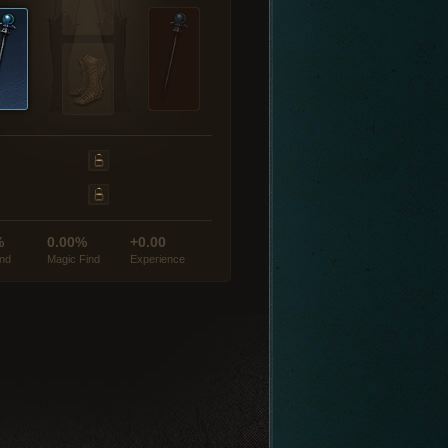
%
0.00%
+0.00
ind
Magic Find
Experience