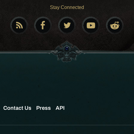
Stay Connected