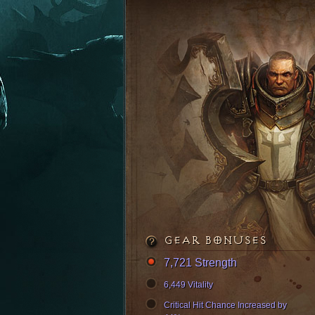
GEAR BONUSES
7,721 Strength
6,449 Vitality
Critical Hit Chance Increased by