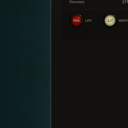
Recovery
17
660k
LIFE
127
WRAT