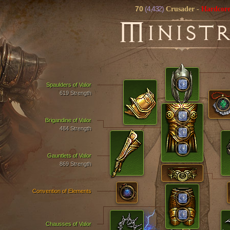
70
(4,432)
Crusader
-
Hardcor
M
INIST
Spaulders of Valor
619 Strength
Brigandine of Valor
484 Strength
Gauntlets of Valor
869 Strength
Convention of Elements
Chausses of Valor