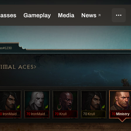
ias#1230
IMAL ACES
0
IronMaiden
70
IronMaiden
70
Krull
70
Krull
70
Ministry