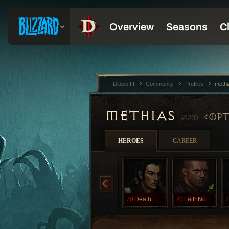
Diablo III
Community
Profiles
meth
METHIAS
OPT
#1230
HEROES
CAREER
70
Death
70
FaithNoMore
7