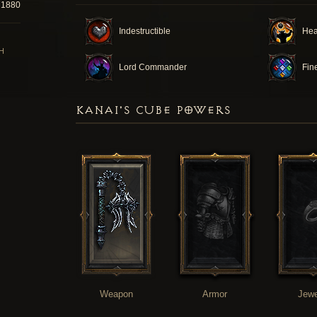
71880
Indestructible
Hea
H
Lord Commander
Fin
KANAI'S CUBE POWERS
Weapon
Armor
Jewe