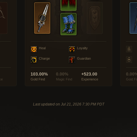
Heal
Loyalty
Charge
Guardian
103.00%
0.00%
+523.00
0.00
ce
Gold Find
Magic Find
Experience
Gold F
Last updated on Jul 21, 2026 7:30 PM PDT