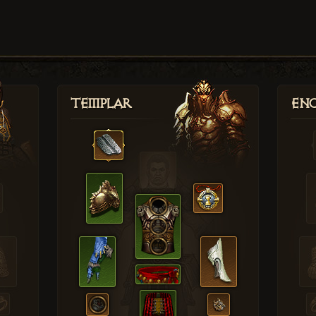
Templar
Enc