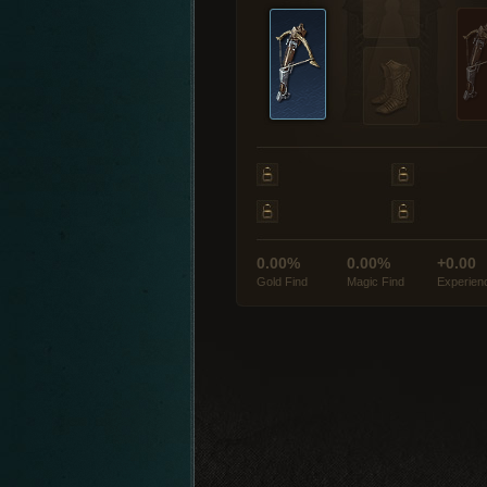
0.00%
0.00%
+0.00
Gold Find
Magic Find
Experien