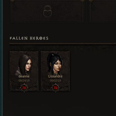
FALLEN HEROES
deanne
Lissandra
05/24/19
05/02/19
70
70