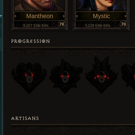
Mantheon
Mystic
70
70
8,207 Elite Kills
3,239 Elite Kills
PROGRESSION
ARTISANS