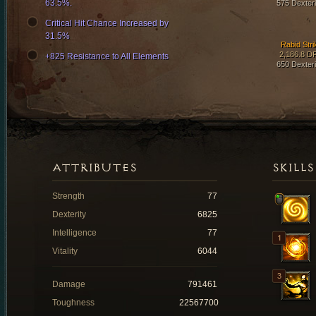
63.5%.
575 Dexteri
Critical Hit Chance Increased by
31.5%
Rabid Stri
2,186.8 D
+825 Resistance to All Elements
650 Dexteri
ATTRIBUTES
SKILLS
Strength
77
Dexterity
6825
Intelligence
77
Vitality
6044
Damage
791461
Toughness
22567700