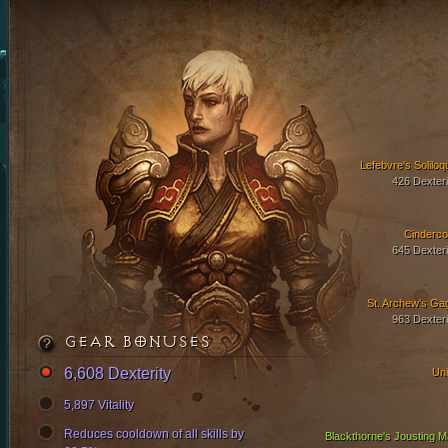
Lefebvre's Soliloq
426 Dexteri
Cinderco
645 Dexteri
St. Archew's Ga
963 Dexteri
GEAR BONUSES
6,608 Dexterity
Uni
5,897 Vitality
Reduces cooldown of all skills by
Blackthorne's Jousting Ma