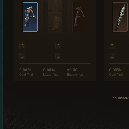
0.00%
0.00%
+0.00
0.00%
Gold Find
Magic Find
Experience
Gold Find
Last updat