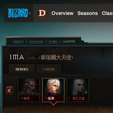
Diablo III
Community
Profiles
ima#3389
IMA
泰瑞爾大天使
#3389
HEROES
CAREER
旋轉
70
槌哥
70
訟衷
1
死亡只是開始