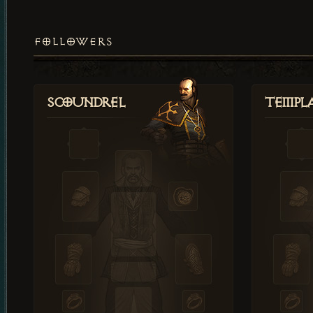
FOLLOWERS
Scoundrel
Templ