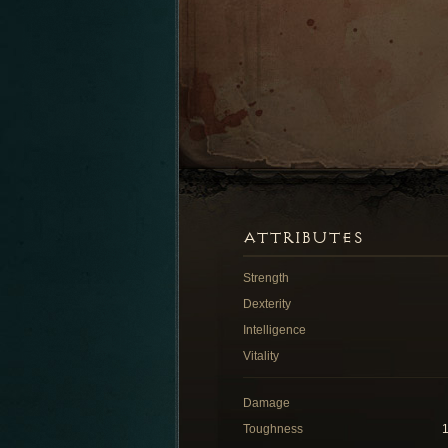
ATTRIBUTES
Strength
Dexterity
Intelligence
Vitality
Damage
Toughness