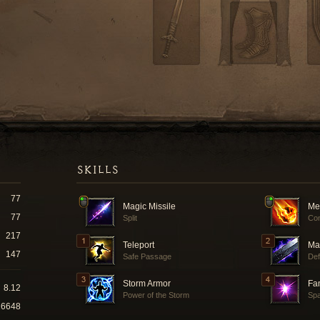
SKILLS
77
Magic Missile
Me
77
Split
Co
217
Teleport
Ma
147
Safe Passage
Def
Storm Armor
Fam
8.12
Power of the Storm
Spa
16648