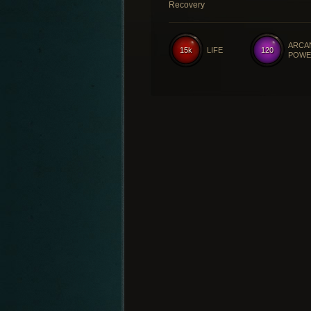
Recovery
ARCA
15k
LIFE
120
POWE