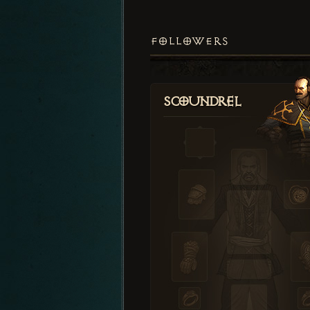
FOLLOWERS
Scoundrel