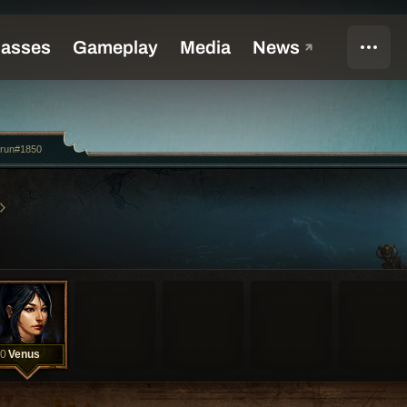
2run#1850
0
Venus