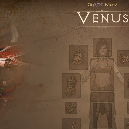
70
(3,721)
Wizard
V
ENU