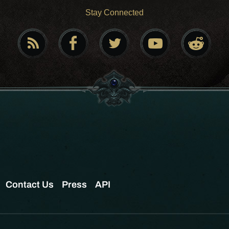
Stay Connected