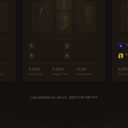
T
P
0.00%
0.00%
+0.00
0.00
ce
Gold Find
Magic Find
Experience
Gold F
Last updated on Jan 21, 2025 4:46 AM PST