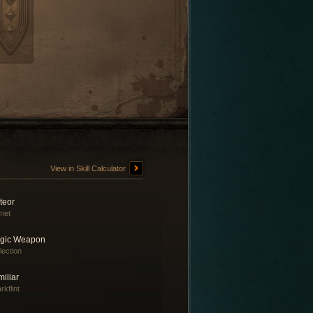
View in Skill Calculator
teor
met
gic Weapon
lection
iliar
rkflint