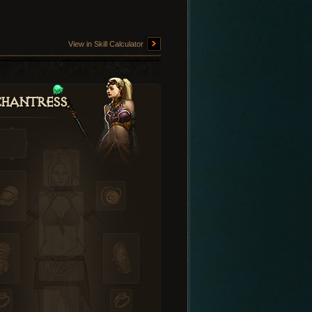
View in Skill Calculator
hantress