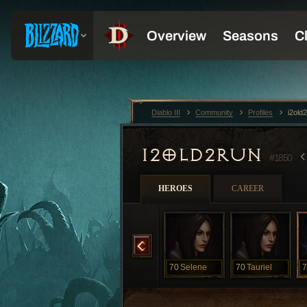
Diablo III
Community
Profiles
i2old
I2OLD2RUN
#1850
HEROES
CAREER
70
Nefertiti
70
Sapphire
70
Selene
70
Tauriel
7