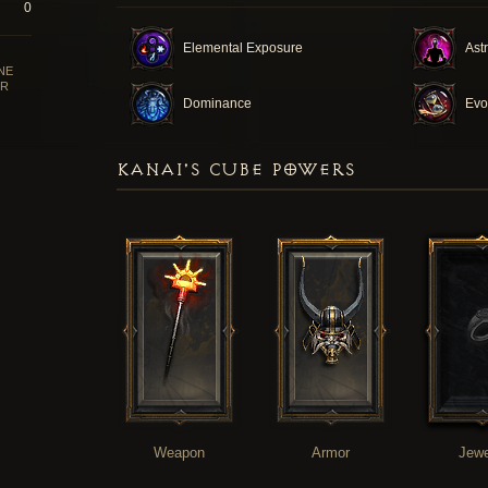
0
Elemental Exposure
Ast
NE
R
Dominance
Evo
KANAI'S CUBE POWERS
Weapon
Armor
Jewe