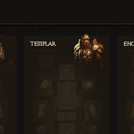
Templar
Enc