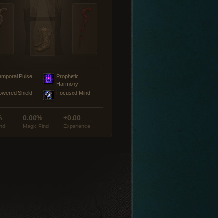
emporal Pulse
Prophetic
Harmony
owered Shield
Focused Mind
%
0.00%
+0.00
ind
Magic Find
Experience