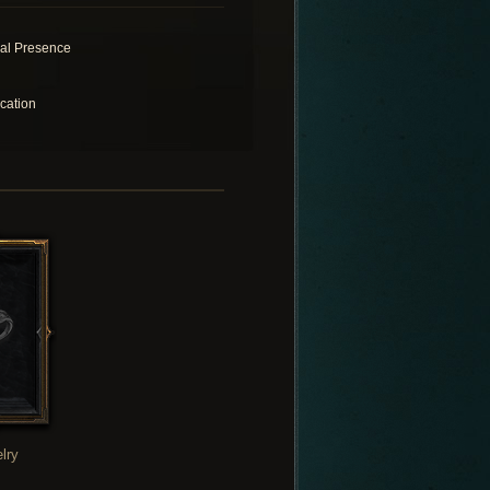
ral Presence
cation
lry