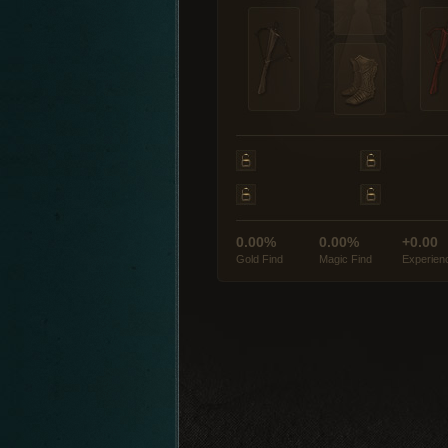
0.00%
0.00%
+0.00
Gold Find
Magic Find
Experien