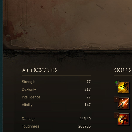
ATTRIBUTES
SKILLS
Strength
77
Dexterity
217
Intelligence
77
Vitality
147
Damage
445.49
Toughness
203735