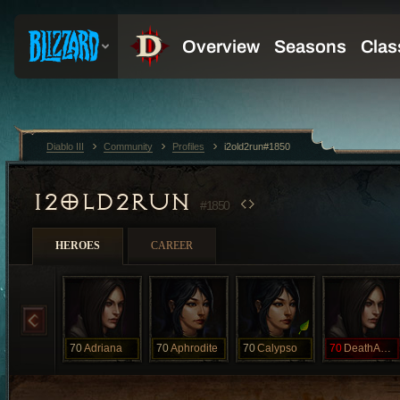
Diablo III
Community
Profiles
i2old2run#1850
I2OLD2RUN
#1850
HEROES
CAREER
70
Adriana
70
Aphrodite
70
Calypso
70
DeathAwaits