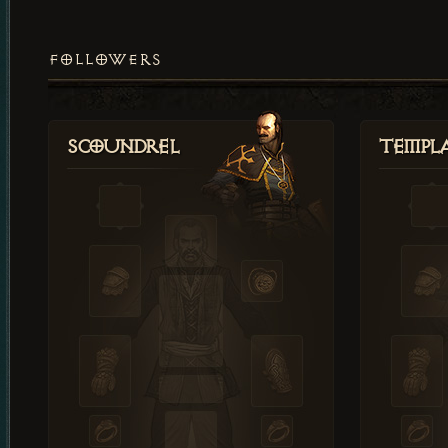
FOLLOWERS
Scoundrel
Templ