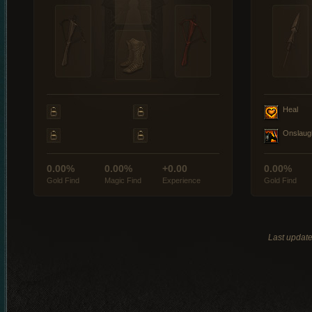
Heal
Onslaug
0.00%
0.00%
+0.00
0.00%
Gold Find
Magic Find
Experience
Gold Find
Last updat