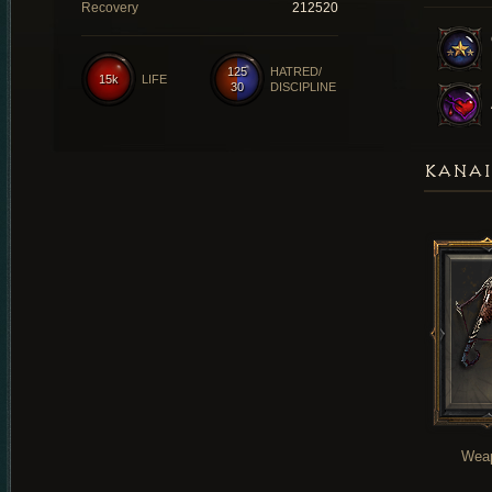
Recovery
212520
125
HATRED/
15k
LIFE
30
DISCIPLINE
KANAI
Wea