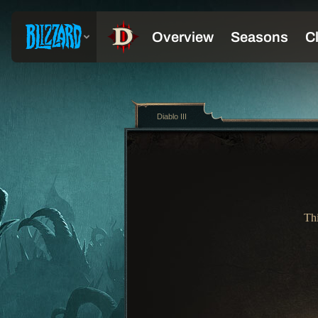
Diablo III
Thi