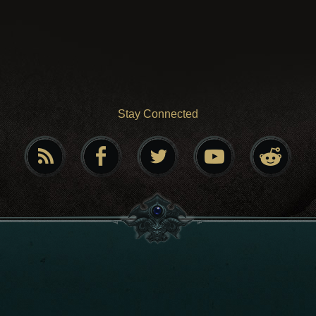
Stay Connected