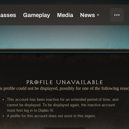
Profile Unavailable
s profile could not be displayed, possibly for one of the following reas
This account has been inactive for an extended period of time, and
cannot be displayed. To be displayed again, the inactive account
must first log in to Diablo III.
A profile for this account does not exist in this region.