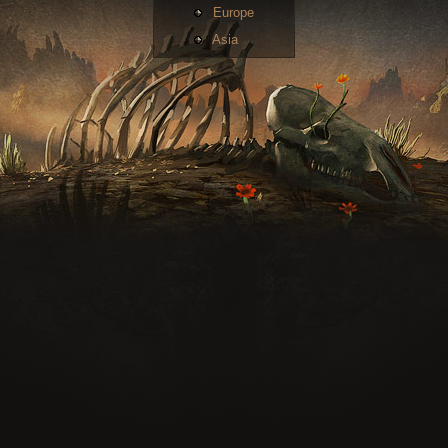
Europe
Asia