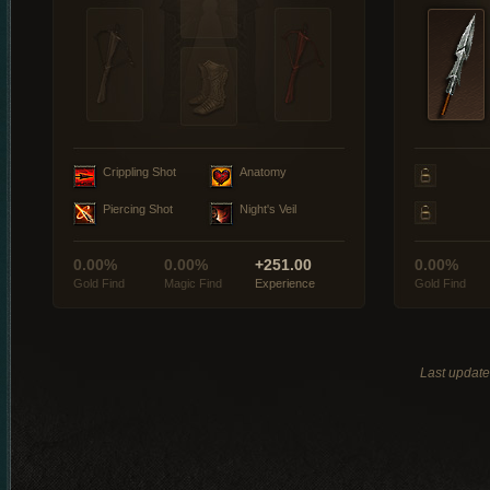
Crippling Shot
Anatomy
Piercing Shot
Night's Veil
0.00%
0.00%
+251.00
0.00%
Gold Find
Magic Find
Experience
Gold Find
Last updat