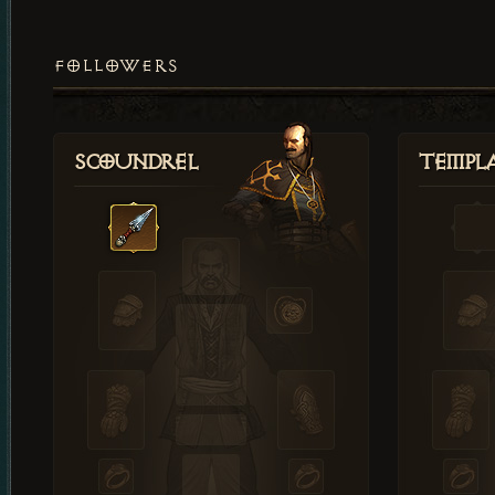
FOLLOWERS
Scoundrel
Templ