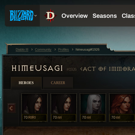
Diablo III
Community
Profiles
himeusagi#1926
HIMEUSAGI
ACT OF IMMORA
#1926
HEROES
CAREER
70
RIRI
70
riri
70
riri
70
riri