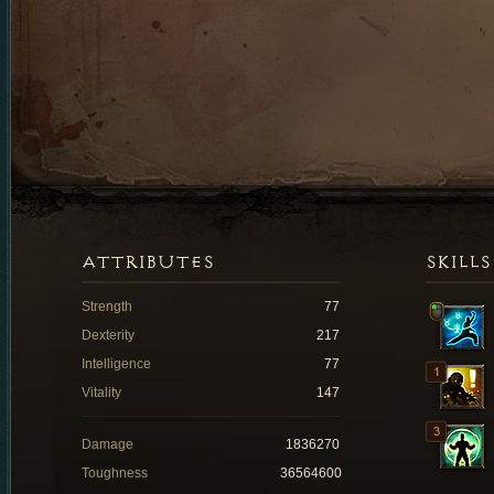
ATTRIBUTES
SKILLS
Strength
77
Dexterity
217
Intelligence
77
Vitality
147
Damage
1836270
Toughness
36564600