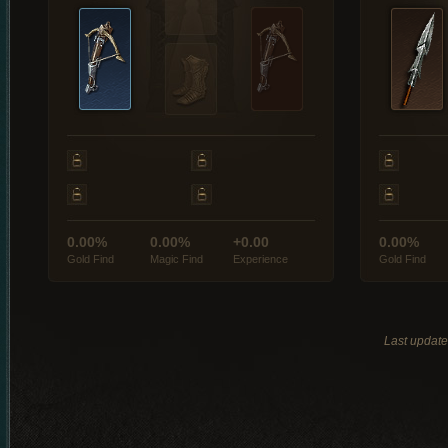
0.00%
0.00%
+0.00
0.00%
Gold Find
Magic Find
Experience
Gold Find
Last updat