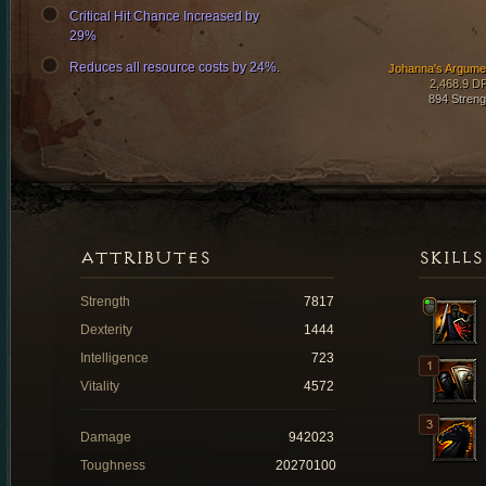
Critical Hit Chance Increased by
29%
Reduces all resource costs by 24%.
Johanna's Argume
2,468.9 D
894 Streng
ATTRIBUTES
SKILLS
Strength
7817
Dexterity
1444
Intelligence
723
Vitality
4572
Damage
942023
Toughness
20270100