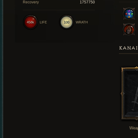
Recovery
1757750
458k
LIFE
100
WRATH
KANAI
Wea