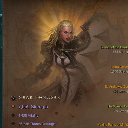
Burden of the Invok
553 Streng
Aquila Cuira
1,340 Streng
St. Archew's Ga
631 Streng
GEAR BONUSES
7,055 Strength
The Wailing Ho
650 Streng
4,425 Vitality
25,738 Thorns Damage
Hexing Pants of Mr. Y