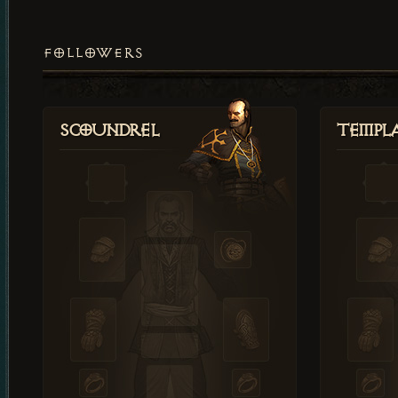
FOLLOWERS
Scoundrel
Templ