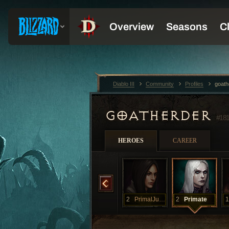
Diablo III
Community
Profiles
goath
GOATHERDER
#18
HEROES
CAREER
rTuck
2
MoarPrimals
2
MoorPrimals
2
PrimalJunkie
2
Primate
1