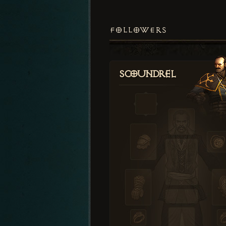
FOLLOWERS
Scoundrel