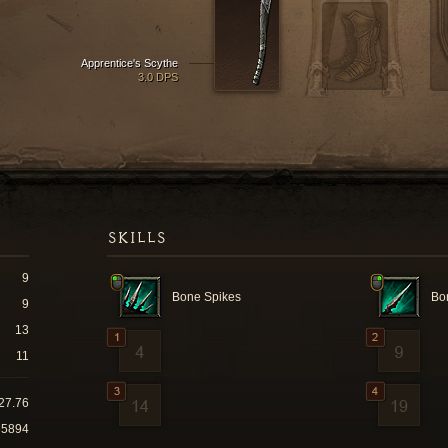
Apprentice's Scythe
3.0 DPS
SKILLS
9
Bone Spikes
Bo
9
13
11
27.76
65894