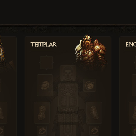
Templar
Enc