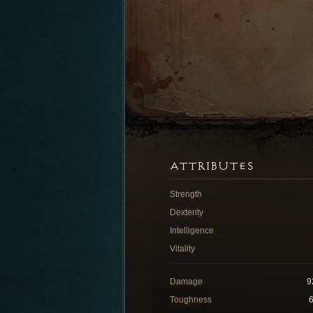
ATTRIBUTES
Strength
Dexterity
Intelligence
Vitality
Damage
9
Toughness