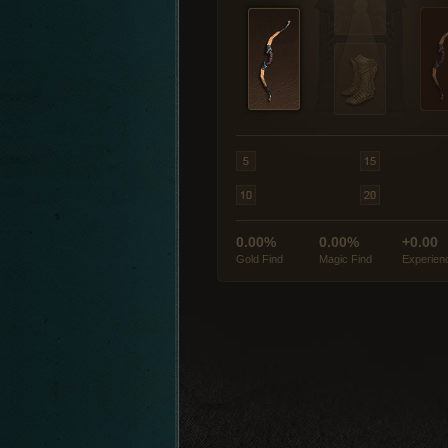
0.00%
0.00%
+0.00
Gold Find
Magic Find
Experien