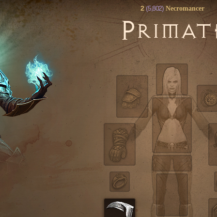
2
(5,802)
Necromancer
P
RIMAT