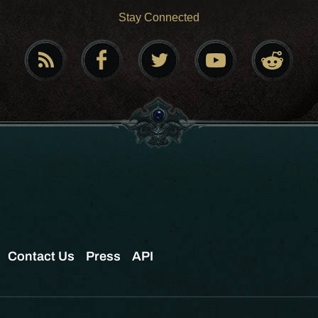
Stay Connected