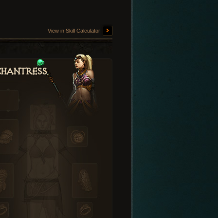
View in Skill Calculator
hantress