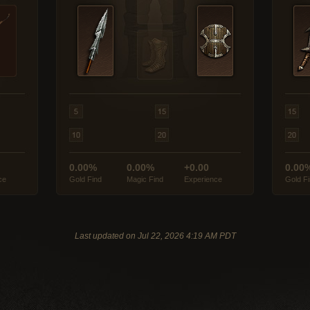
0.00%
0.00%
+0.00
0.00
ce
Gold Find
Magic Find
Experience
Gold F
Last updated on Jul 22, 2026 4:19 AM PDT