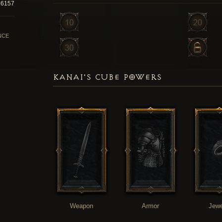
6157
NCE
KANAI'S CUBE POWERS
Weapon
Armor
Jewe