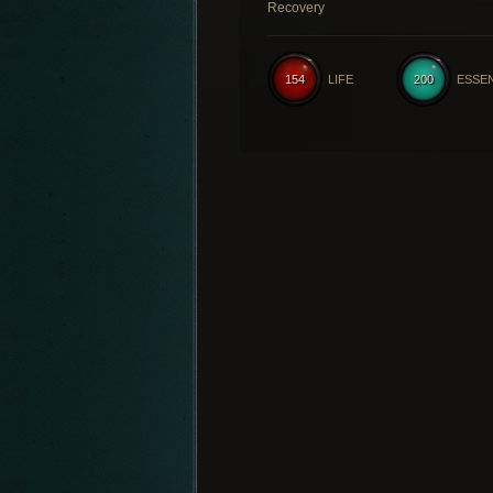
Recovery
154
LIFE
200
ESSE