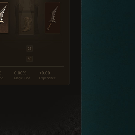
%
0.00%
+0.00
ind
Magic Find
Experience