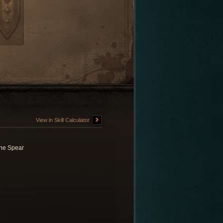
View in Skill Calculator
ne Spear