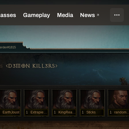
erder#1815
D3MON KILL3RS
15
EarthJoust
1
Extrapieces
1
KingReakor
1
Sticks
1
randomp