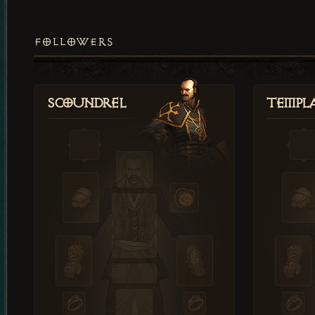
FOLLOWERS
Scoundrel
Templ