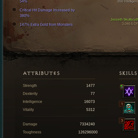
54%
650 Intelligen
Critical Hit Damage Increased by
380%
Jesseth Skullscyt
3,046.5 D
147% Extra Gold from Monsters
ATTRIBUTES
SKILLS
Strength
1477
Dexterity
77
Intelligence
16073
Vitality
5312
Damage
7334240
Toughness
126296000