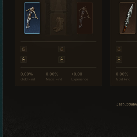
0.00%
0.00%
+0.00
0.00%
Gold Find
Magic Find
Experience
Gold Find
Last update