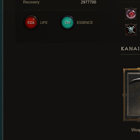
Recovery
2977700
611k
LIFE
239
ESSENCE
KANAI
Wea