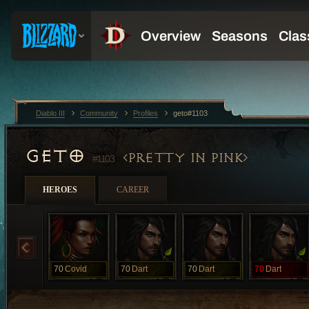
Diablo III
Community
Profiles
geto#1103
GETO
PRETTY IN PINK
#1103
HEROES
CAREER
70
Covid
70
Dart
70
Dart
70
Dart