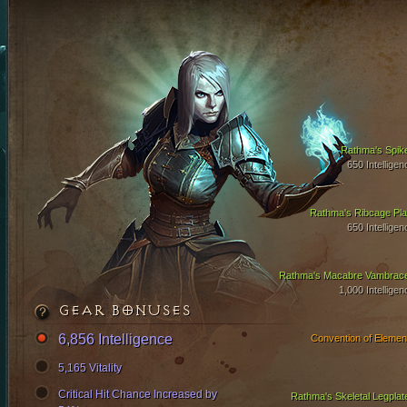
Rathma's Spik
650 Intelligen
Rathma's Ribcage Pla
650 Intelligen
Rathma's Macabre Vambrac
1,000 Intelligen
GEAR BONUSES
6,856 Intelligence
Convention of Elemen
5,165 Vitality
Critical Hit Chance Increased by
Rathma's Skeletal Legplat