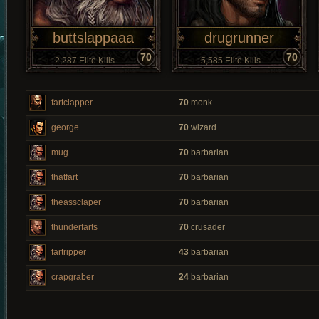
buttslappaaa
drugrunner
70
70
2,287 Elite Kills
5,585 Elite Kills
fartclapper
70
monk
george
70
wizard
mug
70
barbarian
thatfart
70
barbarian
theassclaper
70
barbarian
thunderfarts
70
crusader
fartripper
43
barbarian
crapgraber
24
barbarian