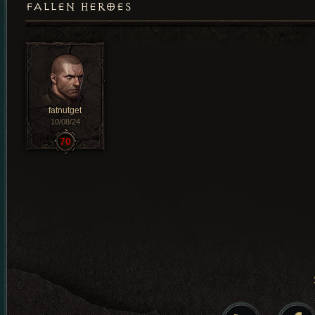
FALLEN HEROES
fatnutget
10/08/24
70