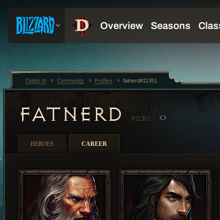
Diablo III
Community
Profiles
fatnerd#11351
FATNERD
#11351
HEROES
CAREER