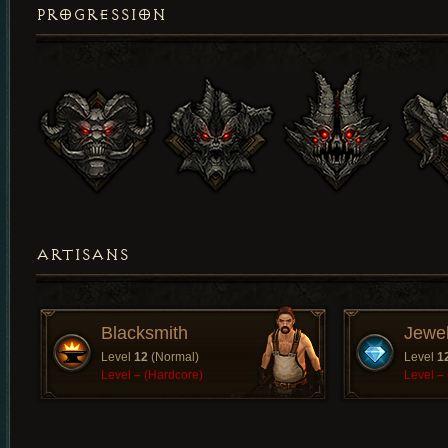
PROGRESSION
ARTISANS
Blacksmith
Jewe
Level
12
(Normal)
Level
1
Level
–
(Hardcore)
Level
–