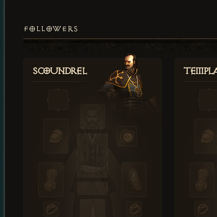
FOLLOWERS
Scoundrel
Templ