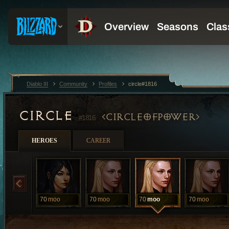
Diablo III
Community
Profiles
circle#1816
CIRCLE
CIRCLEOFPOWER
#1816
HEROES
CAREER
70
moo
70
moo
70
moo
70
moo