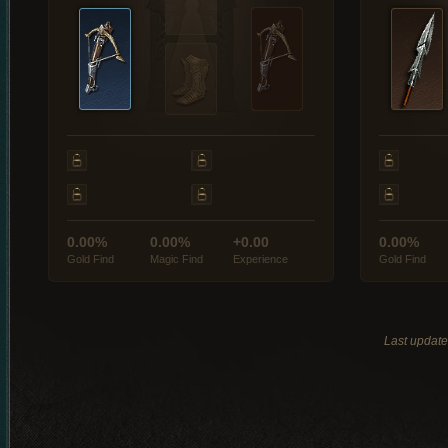
0.00%
0.00%
+0.00
0.00%
Gold Find
Magic Find
Experience
Gold Find
Last updat