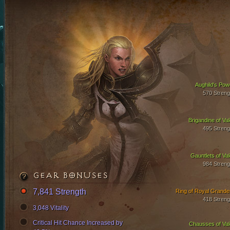
Aughild's Pow
570 Streng
Brigandine of Val
495 Streng
Gauntlets of Val
984 Streng
GEAR BONUSES
7,841 Strength
Ring of Royal Grande
418 Streng
3,048 Vitality
Critical Hit Chance Increased by
Chausses of Val