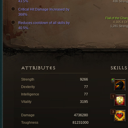
43.5%
436 Streng
Critical Hit Damage Increased by
368%
Flail of the Char
4,305.4 D
Reduces cooldown of all skills by
1,281 Streng
40.5%.
ATTRIBUTES
SKILLS
Strength
9266
Dexterity
77
Intelligence
77
Vitality
3195
Damage
4736280
Toughness
81231000