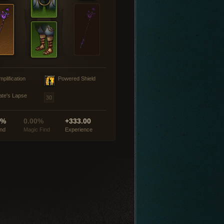
mplification
Powered Shield
ate's Lapse
0%
0.00%
+333.00
ind
Magic Find
Experience