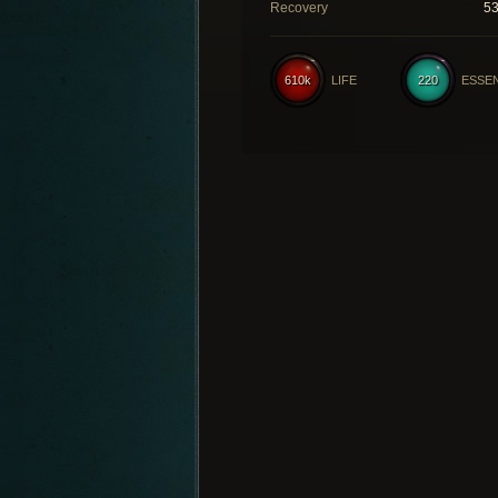
Recovery
5
610k
LIFE
220
ESSE