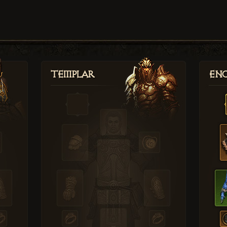
Templar
Enc