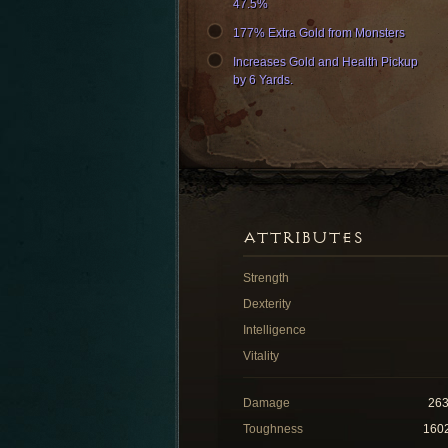
47.5%
177% Extra Gold from Monsters
Increases Gold and Health Pickup
by 6 Yards.
ATTRIBUTES
Strength
Dexterity
Intelligence
Vitality
Damage
26
Toughness
160