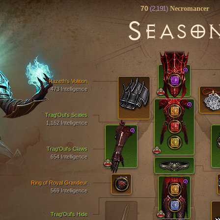
70
(2,191)
Necromancer
S
EASO
Razeth's Volition
473 Intelligence
Trag'Oul's Scales
1,162 Intelligence
Trag'Oul's Claws
654 Intelligence
Ring of Royal Grandeur
569 Intelligence
Trag'Oul's Hide