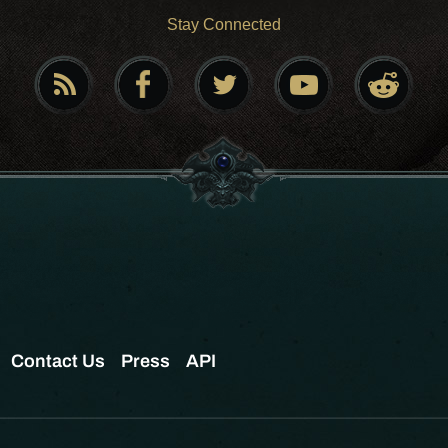
Stay Connected