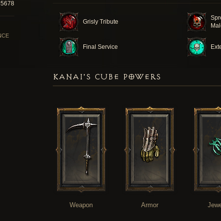
35678
Spr
Grisly Tribute
Mal
NCE
Final Service
Ext
KANAI'S CUBE POWERS
Weapon
Armor
Jewe