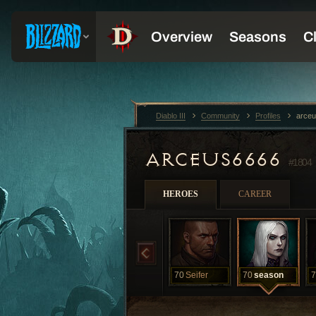
Diablo III
Community
Profiles
arce
ARCEUS6666
#1804
HEROES
CAREER
70
Seifer
70
season
7