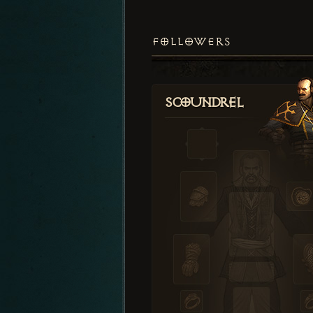
FOLLOWERS
Scoundrel