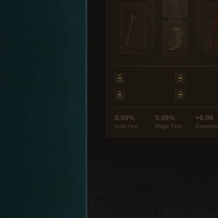
0.00%
0.00%
+0.00
Gold Find
Magic Find
Experien