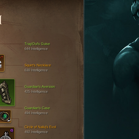
N
Trag'Oul's Guise
644 Intelligence
Squirt's Necklace
630 Intelligence
Guardian's Aversion
425 Intelligence
Guardian's Case
494 Intelligence
Circle of Nailuj's Evol
492 Intelligence