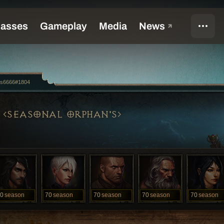
us6666#1804
SEASONAL ORPHAN'S
0
season
70
season
70
season
70
season
70
season