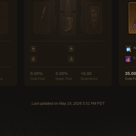
A
F
0.00%
0.00%
+0.00
35.0
ce
Gold Find
Magic Find
Experience
Gold F
Last updated on May 19, 2026 5:51 PM PDT