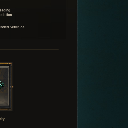
eading
ediction
ended Servitude
lry