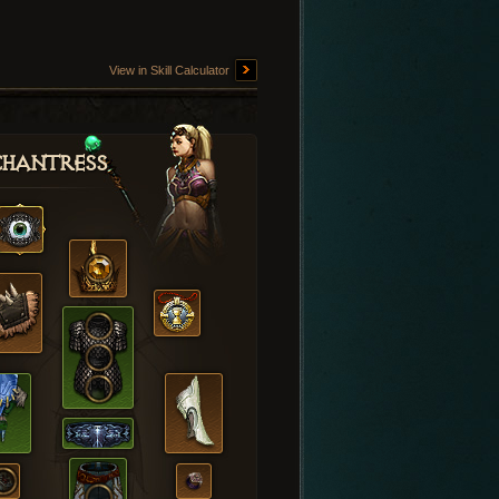
View in Skill Calculator
hantress