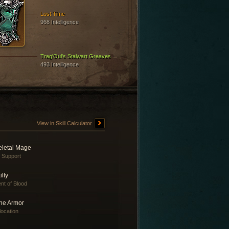
Lost Time
968 Intelligence
Trag'Oul's Stalwart Greaves
493 Intelligence
View in Skill Calculator
eletal Mage
e Support
ilty
nt of Blood
ne Armor
location