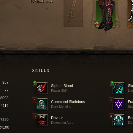
877 Intelligence
SKILLS
357
Siphon Blood
Sk
77
Power Shift
Lif
8098
Command Skeletons
Fra
4116
Dark Mending
Sce
Devour
Bo
37220
Devouring Aura
Dis
24100