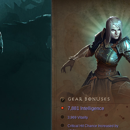
GEAR BONUSES
7,881 Intelligence
3,969 Vitality
Critical Hit Chance Increased by