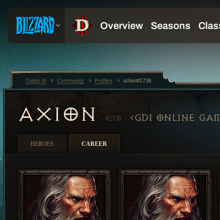
Diablo III
Community
Profiles
aXion#1738
AXION
GDI ONLINE GA
#1738
HEROES
CAREER