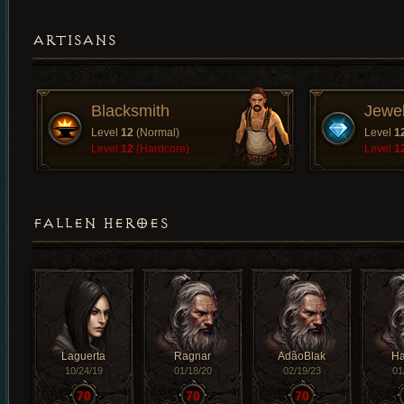
ARTISANS
Blacksmith
Jewe
Level
12
(Normal)
Level
1
Level
12
(Hardcore)
Level
1
FALLEN HEROES
Laguerta
Ragnar
AdãoBlak
H
10/24/19
01/18/20
02/19/23
01
70
70
70