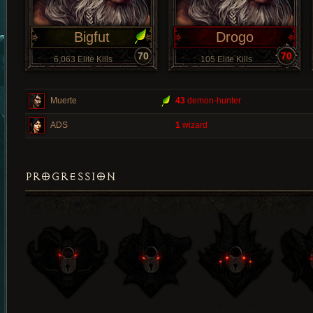
Bigfut
Drogo
70
70
6,063 Elite Kills
105 Elite Kills
Muerte
43
demon-hunter
ADS
1
wizard
PROGRESSION