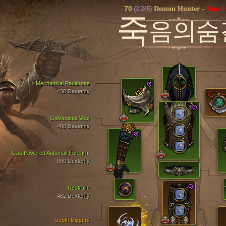
70
(2,245)
Demon Hunter
-
Hardc
죽
음의숨
Mechanical Pauldrons
438 Dexterity
Galvanized Vest
488 Dexterity
Gas Powered Automail Forearm
960 Dexterity
Restraint
482 Dexterity
Depth Diggers