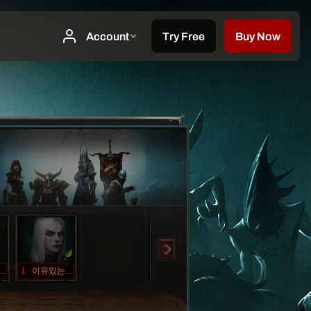
드코어가족
1
이유있는향변