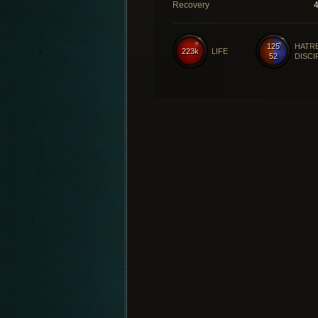
Recovery
125
HATR
223k
LIFE
52
DISCI