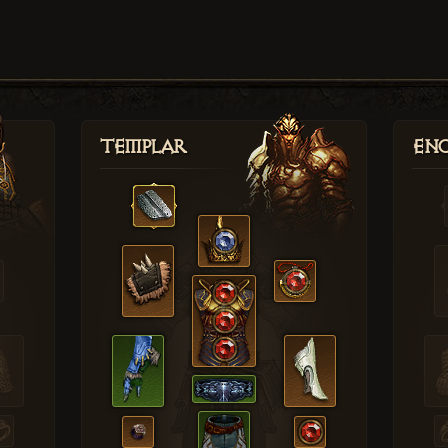
Templar
Enc