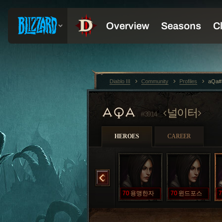
Diablo III
Community
Profiles
aQa#
AQA
널이터
#3914
HEROES
CAREER
리트
70
신성한번개
70
오크의심장
70
용맹한자
70
윈드포스
7