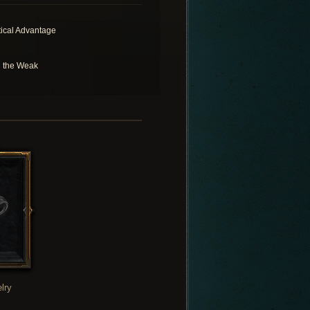
tical Advantage
l the Weak
lry