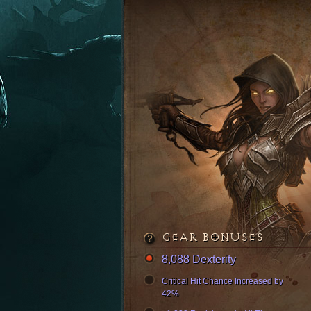
GEAR BONUSES
8,088 Dexterity
Critical Hit Chance Increased by
42%