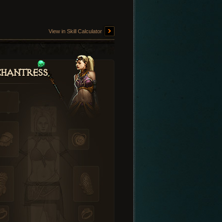
View in Skill Calculator
hantress