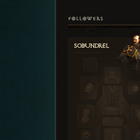
FOLLOWERS
Scoundrel