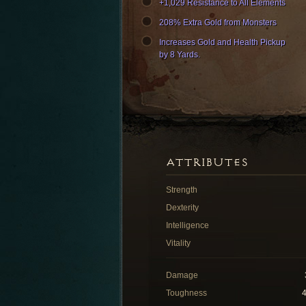
+1,029 Resistance to All Elements
208% Extra Gold from Monsters
Increases Gold and Health Pickup
by 8 Yards.
ATTRIBUTES
Strength
Dexterity
Intelligence
Vitality
Damage
Toughness