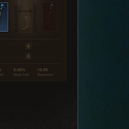
%
0.00%
+0.00
ind
Magic Find
Experience