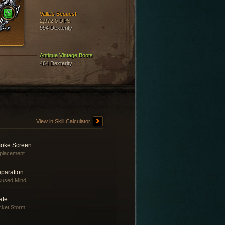
Valla's Bequest
2,972.0 DPS
994 Dexterity
Antique Vintage Boots
464 Dexterity
View in Skill Calculator
oke Screen
placement
eparation
cused Mind
afe
ket Storm