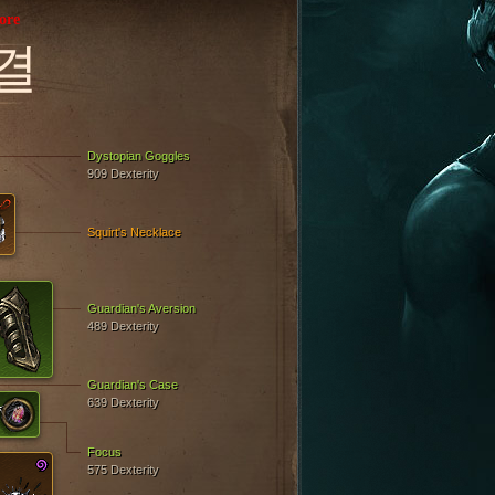
ore
결
Dystopian Goggles
909 Dexterity
Squirt's Necklace
Guardian's Aversion
489 Dexterity
Guardian's Case
639 Dexterity
Focus
575 Dexterity