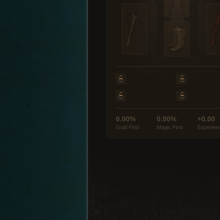
0.00%
0.00%
+0.00
Gold Find
Magic Find
Experien