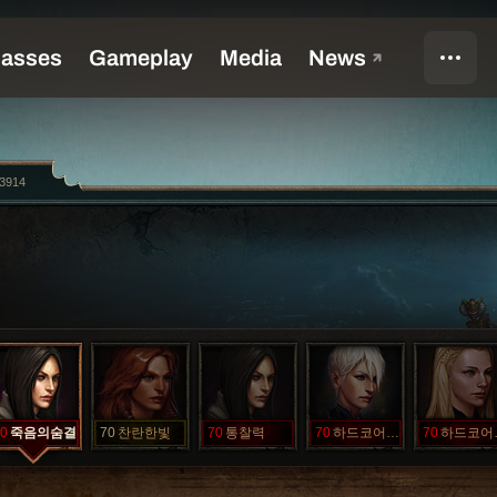
3914
0
죽음의숨결
70
찬란한빛
70
통찰력
70
하드코어가족
70
하