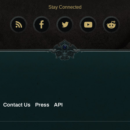
Stay Connected