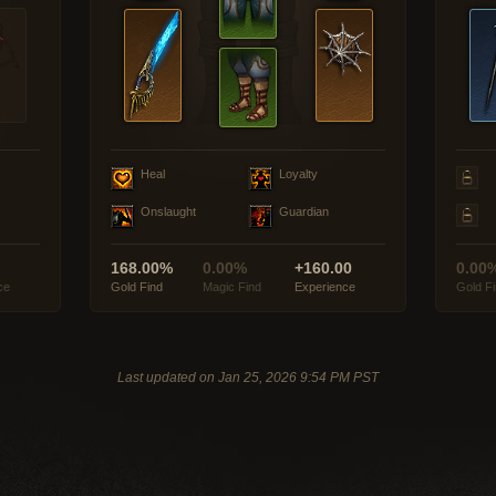
Heal
Loyalty
Onslaught
Guardian
168.00%
0.00%
+160.00
0.00
ce
Gold Find
Magic Find
Experience
Gold F
Last updated on Jan 25, 2026 9:54 PM PST