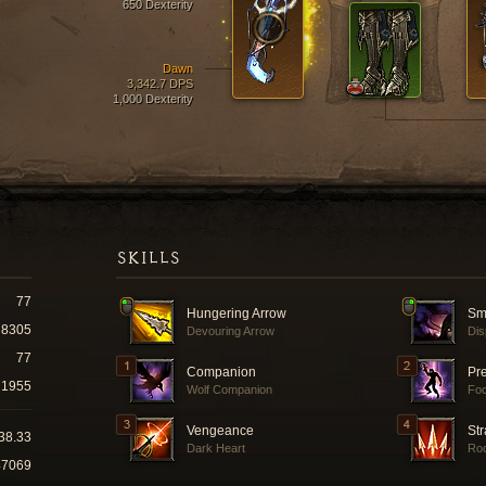
650 Dexterity
Dawn
3,342.7 DPS
1,000 Dexterity
SKILLS
77
Hungering Arrow
Sm
8305
Devouring Arrow
Dis
77
Companion
Pr
1955
Wolf Companion
Fo
Vengeance
Str
38.33
Dark Heart
Roc
47069