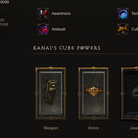
49099
Awareness
Tac
ED/
PLINE
Ambush
Cul
KANAI'S CUBE POWERS
Weapon
Armor
Jewe