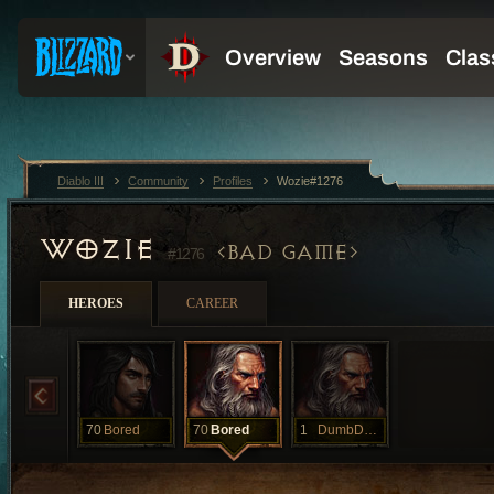
Diablo III
Community
Profiles
Wozie#1276
WOZIE
BAD GAME
#1276
HEROES
CAREER
70
Bored
70
Bored
1
DumbDumb