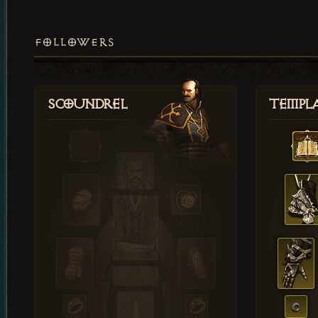
FOLLOWERS
Scoundrel
Templ