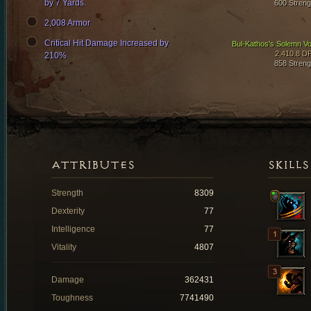
by 7 Yards.
600 Streng
2,008 Armor
Critical Hit Damage Increased by
Bul-Kathos's Solemn V
2,410.8 D
210%
858 Streng
ATTRIBUTES
SKILLS
Strength
8309
Dexterity
77
Intelligence
77
Vitality
4807
Damage
362431
Toughness
7741490