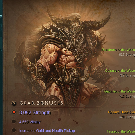
Pauldrons of the Wast
617 Streng
Cuirass of the Wast
717 Streng
Gauntlet of the Wast
713 Streng
GEAR BONUSES
8,092 Strength
Rogar's Huge Sto
476 Streng
4,660 Vitality
Increases Gold and Health Pickup
Tasset of the Wast