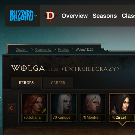
Diablo III
Community
Profiles
Wolga#1128
WOLGA
EXTREMECRAZY
#1128
HEROES
CAREER
70
Johana
70
Kanope
70
Menfys
70
Zirael