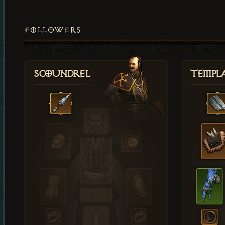
FOLLOWERS
Scoundrel
Templ