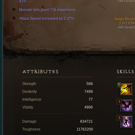
41%
596 Dexteri
Monster kills grant 719 experience.
Attack Speed Increased by 0.37%
Yang's Recur
2,571.0 D
696 Dexteri
ATTRIBUTES
SKILLS
Strength
568
Dexterity
7499
Intelligence
77
Vitality
4906
Damage
834721
Toughness
11762200