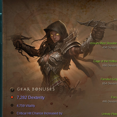
Unsanctified Shoulde
458 Dexteri
Cage of the Hellbo
666 Dexteri
Fiendish Gri
654 Dexteri
GEAR BONUSES
7,282 Dexterity
Foc
446 Dexteri
4,759 Vitality
Critical Hit Chance Increased by
Unholy Plat