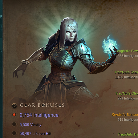
Aughild's Pow
553 Intelligen
Trag'Oul's Scal
1,400 Intelligen
Trag'Oul's Cla
921 Intelligen
GEAR BONUSES
9,754 Intelligence
Krysbin's Senten
619 Intelligen
5,539 Vitality
58,497 Life per Hit
Trag'Oul's Hi