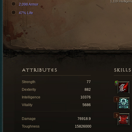
1,119 Intelligen
2,098 Armor
47% Life
ATTRIBUTES
SKILLS
Strength
77
Dexterity
882
Intelligence
10376
Vitality
5686
Damage
76918.9
Toughness
15826000