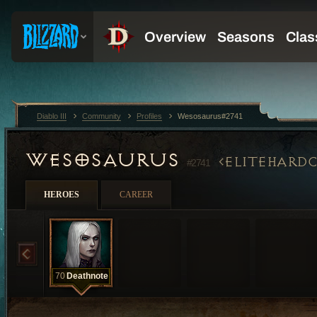
Diablo III
Community
Profiles
Wesosaurus#2741
WESOSAURUS
ELITEHARD
#2741
HEROES
CAREER
70
Deathnote