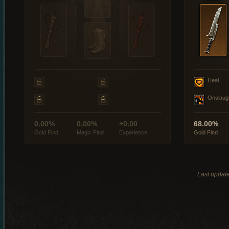
Heal
Onslaug
0.00%
0.00%
+0.00
68.00%
Gold Find
Magic Find
Experience
Gold Find
Last updat