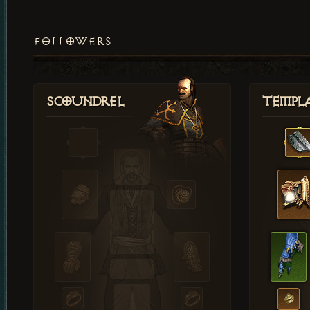
FOLLOWERS
Scoundrel
Templ