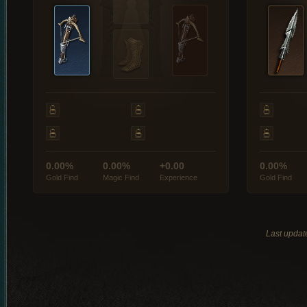
0.00%
0.00%
+0.00
0.00%
Gold Find
Magic Find
Experience
Gold Find
Last updat