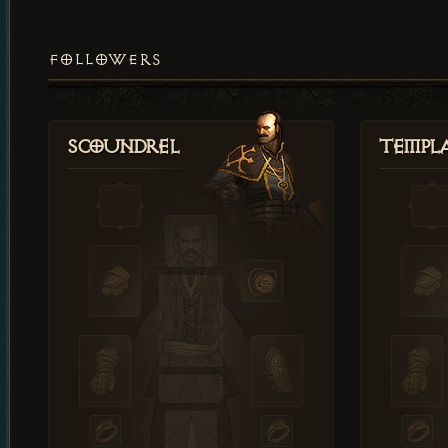
FOLLOWERS
Scoundrel
Templ