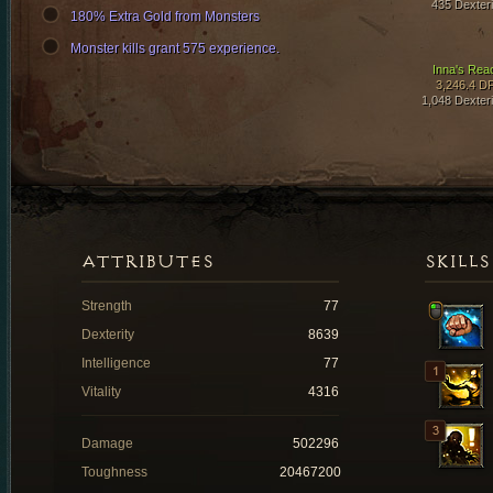
435 Dexteri
180% Extra Gold from Monsters
Monster kills grant 575 experience.
Inna's Rea
3,246.4 D
1,048 Dexteri
ATTRIBUTES
SKILLS
Strength
77
Dexterity
8639
Intelligence
77
Vitality
4316
Damage
502296
Toughness
20467200