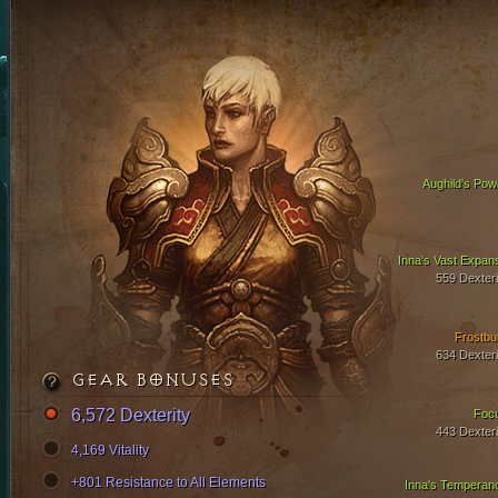
Aughild's Pow
Inna's Vast Expan
559 Dexteri
Frostbu
634 Dexteri
GEAR BONUSES
6,572 Dexterity
Foc
443 Dexteri
4,169 Vitality
+801 Resistance to All Elements
Inna's Temperan