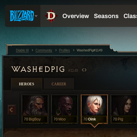
Diablo III
Community
Profiles
WashedPig#1149
WASHEDPIG
#1149
HEROES
CAREER
70
BigBoy
70
Moo
70
Oink
70
Pig