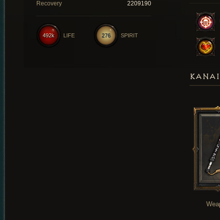
Recovery
2209190
492k
LIFE
276
SPIRIT
KANAI
Wea