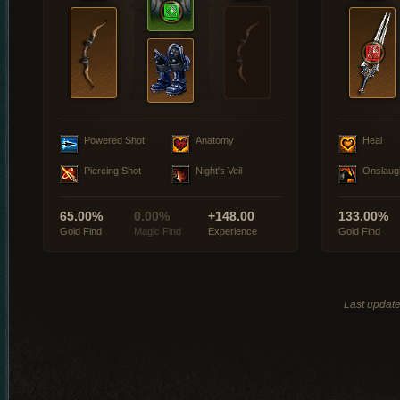
Powered Shot
Anatomy
Heal
Piercing Shot
Night's Veil
Onslaug
65.00%
0.00%
+148.00
133.00%
Gold Find
Magic Find
Experience
Gold Find
Last updat