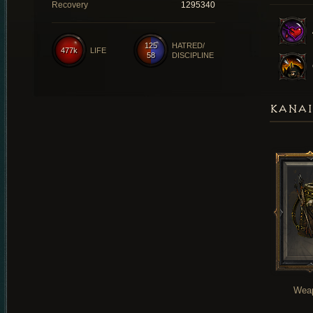
Recovery
1295340
125
HATRED/
477k
LIFE
58
DISCIPLINE
KANAI
Wea