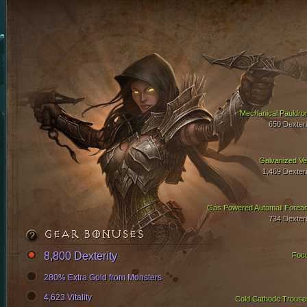
Mechanical Pauldro
650 Dexteri
Galvanized Ve
1,469 Dexteri
Gas Powered Automail Forea
734 Dexteri
GEAR BONUSES
8,800 Dexterity
Foc
280% Extra Gold from Monsters
4,623 Vitality
Cold Cathode Trouse