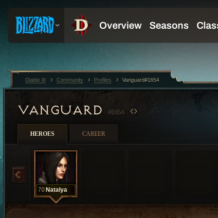
Diablo III
Community
Profiles
Vanguard#1654
VANGUARD
#1654
HEROES
CAREER
70
Natalya