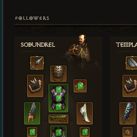
FOLLOWERS
Scoundrel
Templ