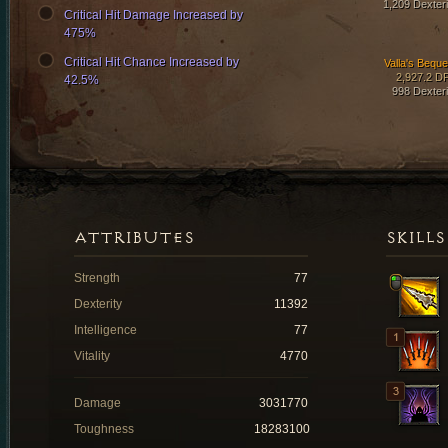
1,209 Dexteri
Critical Hit Damage Increased by
475%
Critical Hit Chance Increased by
Valla's Beque
2,927.2 D
42.5%
998 Dexteri
ATTRIBUTES
SKILLS
Strength
77
Dexterity
11392
Intelligence
77
Vitality
4770
Damage
3031770
Toughness
18283100