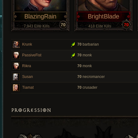
BlazingRain
BrightBlade
70
70
7,943 Elite Kills
418 Elite Kills
Krunk
70
barbarian
PassiveFist
70
monk
Rikra
70
monk
Susan
70
necromancer
Tiamat
70
crusader
PROGRESSION