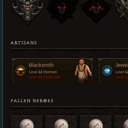
ARTISANS
Blacksmith
Jewe
Level
12
(Normal)
Level
1
Level
12
(Hardcore)
Level
1
FALLEN HEROES