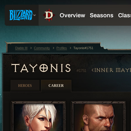
Diablo III
Community
Profiles
Tayonis#1751
TAYONIS
INNER MAY
#1751
HEROES
CAREER