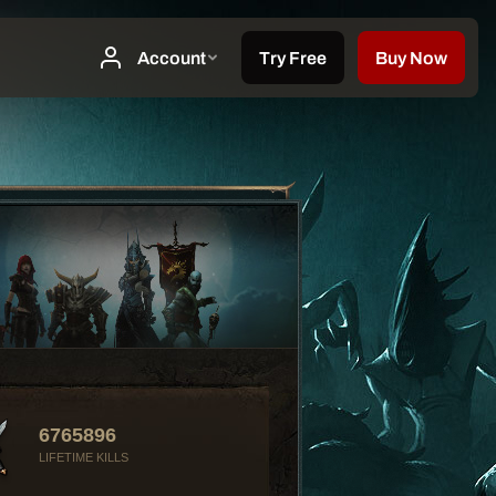
6765896
LIFETIME KILLS