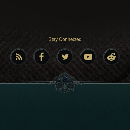
Stay Connected