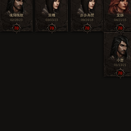
魂飛魄散
當機
步步為營
棠姊
02/28/23
03/03/23
09/24/18
04/21/15
70
70
70
70
小楚
01/13/21
70