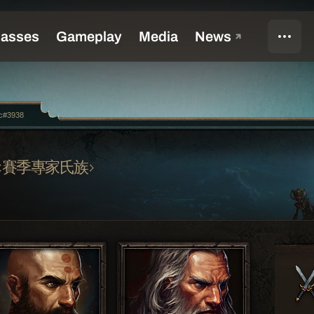
c#3938
賽季專家氏族