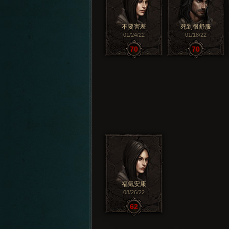
不要害羞
死到很舒服
01/24/22
01/18/22
70
70
福氣安康
08/26/22
62