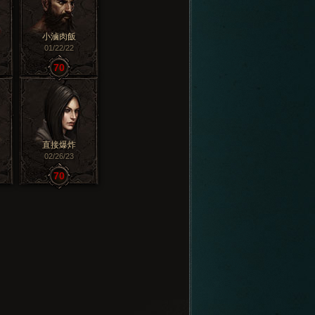
小滷肉飯
01/22/22
70
直接爆炸
02/26/23
70