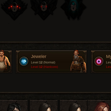
Jeweler
My
Level
12
(Normal)
Lev
Level
12
(Hardcore)
Lev