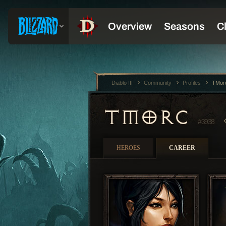
Diablo III
Community
Profiles
TMor
TMORC
#3938
HEROES
CAREER