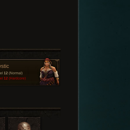
stic
el
12
(Normal)
el
12
(Hardcore)