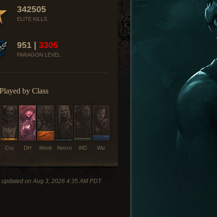
342505
ELITE KILLS
951 |
3305
PARAGON LEVEL
Played by Class
Cru
DH
Monk
Necro
WD
Wiz
t updated on Aug 3, 2026 4:35 AM PDT