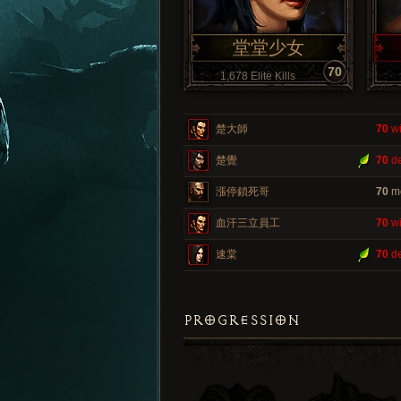
堂堂少女
70
1,678 Elite Kills
楚大師
70
wi
楚覺
70
de
漲停鎖死哥
70
m
血汗三立員工
70
wi
速棠
70
de
PROGRESSION