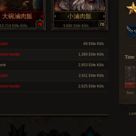
大碗滷肉飯
小滷肉飯
70
70
10,719 Elite Kills
3,886 Elite Kills
zard
66 Elite Kills
mon-hunter
1,380 Elite Kills
Time 
onk
2,953 Elite Kills
zard
2,911 Elite Kills
mon-hunter
2,625 Elite Kills
Barb
Las