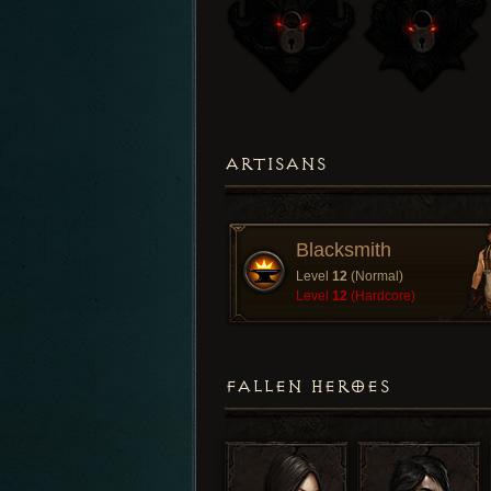
ARTISANS
Blacksmith
Level
12
(Normal)
Level
12
(Hardcore)
FALLEN HEROES