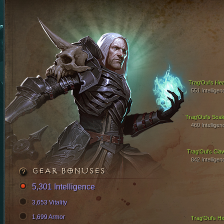
Trag'Oul's Hea
551 Intelligen
Trag'Oul's Scal
460 Intelligen
Trag'Oul's Cla
842 Intelligen
GEAR BONUSES
5,301 Intelligence
3,653 Vitality
1,699 Armor
Trag'Oul's Hi