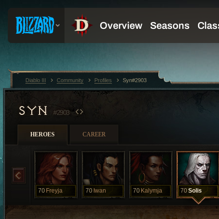
Diablo III
Community
Profiles
Syn#2903
SYN
#2903
HEROES
CAREER
70
Freyja
70
Iwan
70
Kalymja
70
Solis