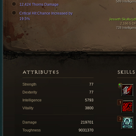
589 Intelligen
12,424 Thorns Damage
Critical Hit Chance Increased by
19.5%
Jesseth Skullscyt
2,166.5 D
728 Intelligen
ATTRIBUTES
SKILLS
Strength
77
Dexterity
77
Intelligence
5793
Vitality
3800
Damage
219701
Toughness
9031370