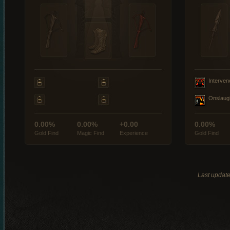
Interven
Onslaug
0.00%
0.00%
+0.00
0.00%
Gold Find
Magic Find
Experience
Gold Find
Last updat