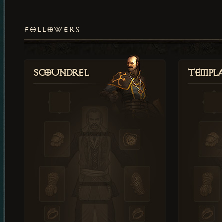
FOLLOWERS
Scoundrel
Templ