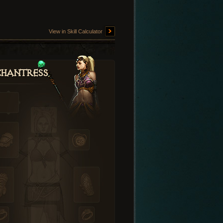
View in Skill Calculator
hantress