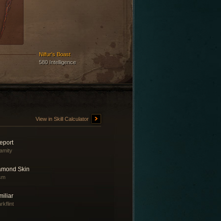
Nilfur's Boast
580 Intelligence
View in Skill Calculator
eport
amity
amond Skin
sm
iliar
rkflint