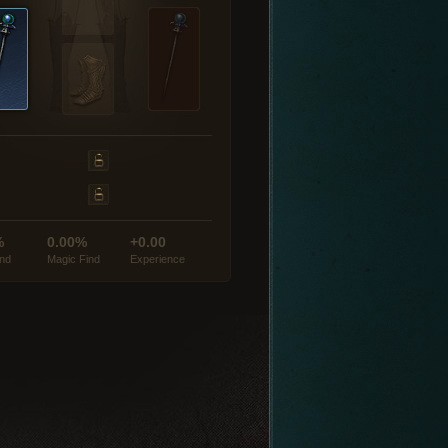
%
0.00%
+0.00
ind
Magic Find
Experience