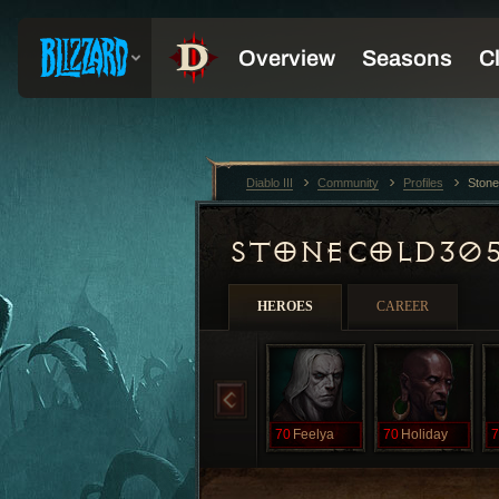
Diablo III
Community
Profiles
Ston
STONECOLD30
HEROES
CAREER
70
Feelya
70
Holiday
7