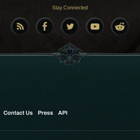
Stay Connected