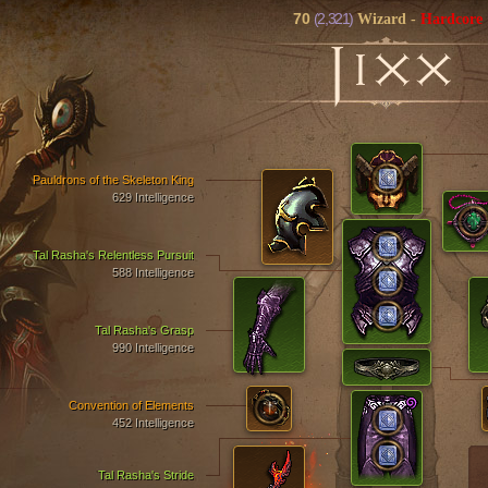
70
(2,321)
Wizard
-
Hardcore
J
IXX
Pauldrons of the Skeleton King
629 Intelligence
Tal Rasha's Relentless Pursuit
588 Intelligence
Tal Rasha's Grasp
990 Intelligence
Convention of Elements
452 Intelligence
Tal Rasha's Stride