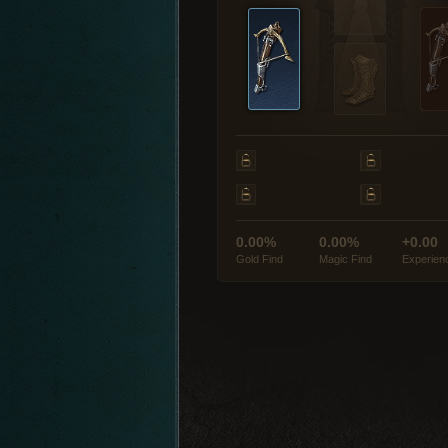
0.00%
0.00%
+0.00
Gold Find
Magic Find
Experien