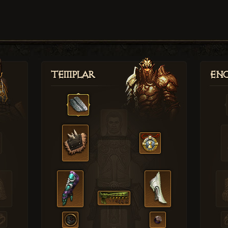
Templar
Enc