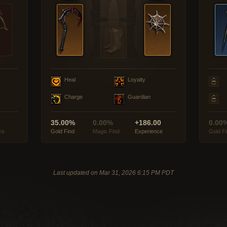
Heal
Loyalty
Charge
Guardian
35.00%
0.00%
+186.00
0.00
ce
Gold Find
Magic Find
Experience
Gold F
Last updated on Mar 31, 2026 6:15 PM PDT