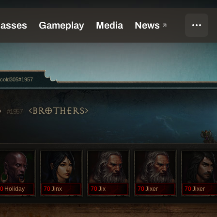
ecold305#1957
5
BROTHERS
#1957
0
Holiday
70
Jinx
70
Jix
70
Jixer
70
Jixer