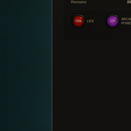
Recovery
8
ARCA
789k
LIFE
100
POWE