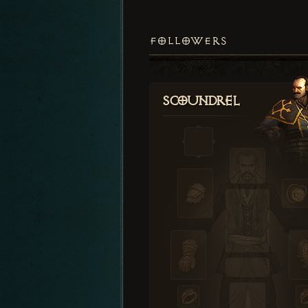
FOLLOWERS
Scoundrel