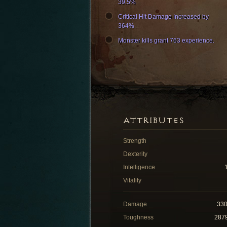
39.5%
Critical Hit Damage Increased by
364%
Monster kills grant 763 experience.
ATTRIBUTES
Strength
Dexterity
Intelligence
Vitality
Damage
33
Toughness
287