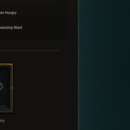
er Hungry
vanizing Ward
lry