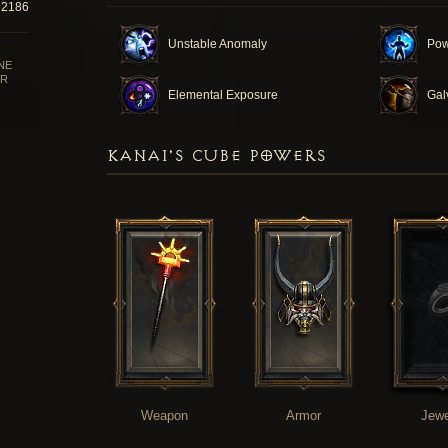
92186
Unstable Anomaly
Pow
NE
R
Elemental Exposure
Gal
KANAI'S CUBE POWERS
Weapon
Armor
Jewe