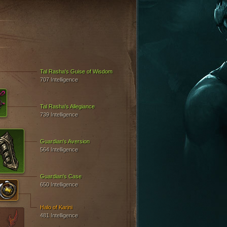
Tal Rasha's Guise of Wisdom
707 Intelligence
Tal Rasha's Allegiance
739 Intelligence
Guardian's Aversion
564 Intelligence
Guardian's Case
650 Intelligence
Halo of Karini
481 Intelligence