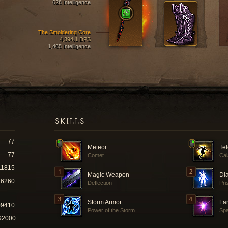
628 Intelligence
The Smoldering Core
4,394.1 DPS
1,465 Intelligence
SKILLS
77
Meteor
Tel
77
Comet
Cal
11815
Magic Weapon
Di
6260
Deflection
Pri
Storm Armor
Fam
09410
Power of the Storm
Spa
92000