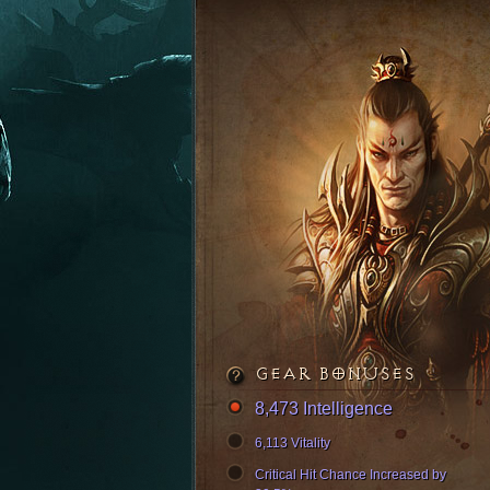
GEAR BONUSES
8,473 Intelligence
6,113 Vitality
Critical Hit Chance Increased by