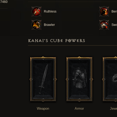
97460
Ruthless
Ber
Brawler
Swo
KANAI'S CUBE POWERS
Weapon
Armor
Jewe