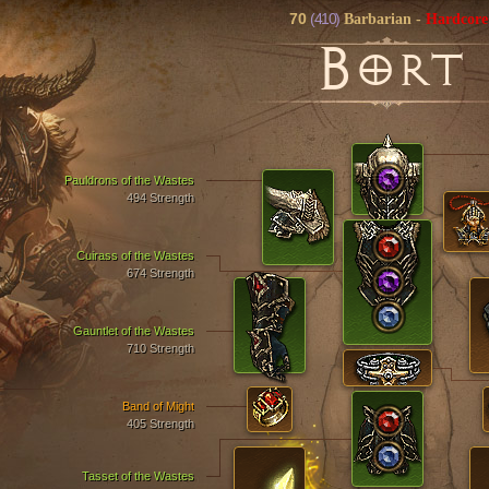
70
(410)
Barbarian
-
Hardcore
B
ORT
Pauldrons of the Wastes
494 Strength
Cuirass of the Wastes
674 Strength
Gauntlet of the Wastes
710 Strength
Band of Might
405 Strength
Tasset of the Wastes