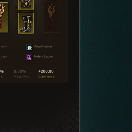
harm
Amplification
rosion
Fate's Lapse
0%
0.00%
+200.00
ind
Magic Find
Experience