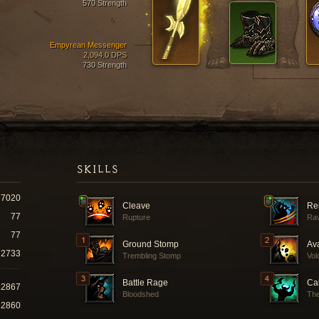
570 Strength
Empyrean Messenger
2,094.0 DPS
730 Strength
SKILLS
7020
Cleave
Re
77
Rupture
Ra
77
Ground Stomp
Av
2733
Trembling Stomp
Vol
Battle Rage
Cal
22867
Bloodshed
The
62860