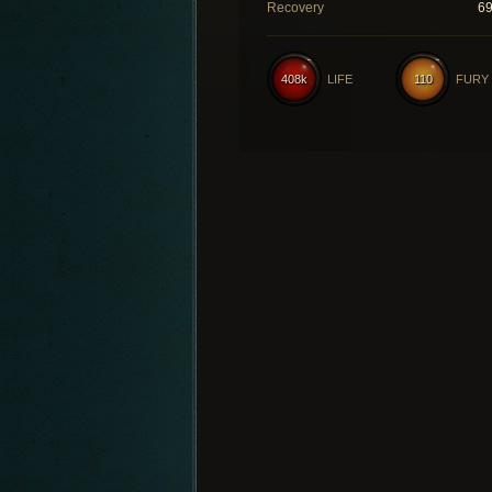
Recovery
6
408k
LIFE
110
FURY