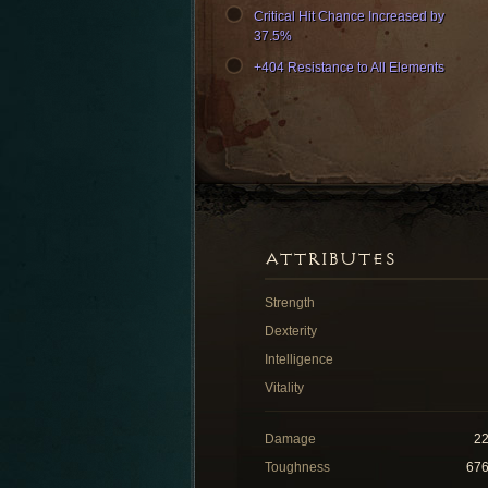
Critical Hit Chance Increased by
37.5%
+404 Resistance to All Elements
ATTRIBUTES
Strength
Dexterity
Intelligence
Vitality
Damage
2
Toughness
67