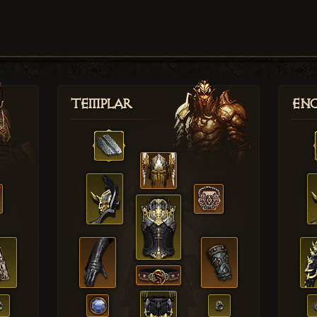
Templar
Enc