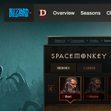
Diablo III
Community
Profiles
Spac
SPACEMONKEY
HEROES
CAREER
70
Bort
70
Martok
2