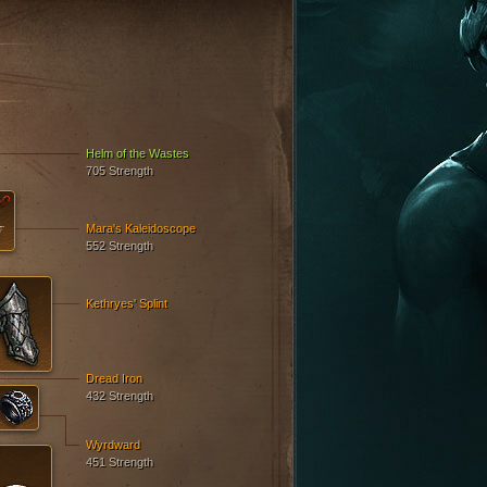
Helm of the Wastes
705 Strength
Mara's Kaleidoscope
552 Strength
Kethryes' Splint
Dread Iron
432 Strength
Wyrdward
451 Strength