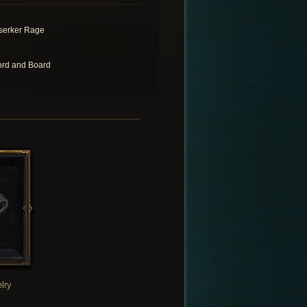
serker Rage
rd and Board
lry