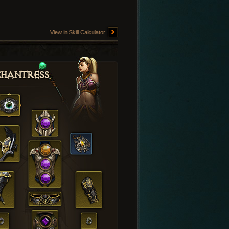
View in Skill Calculator
hantress