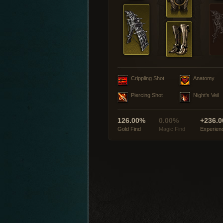
Crippling Shot
Anatomy
Piercing Shot
Night's Veil
126.00%
0.00%
+236.0
Gold Find
Magic Find
Experien