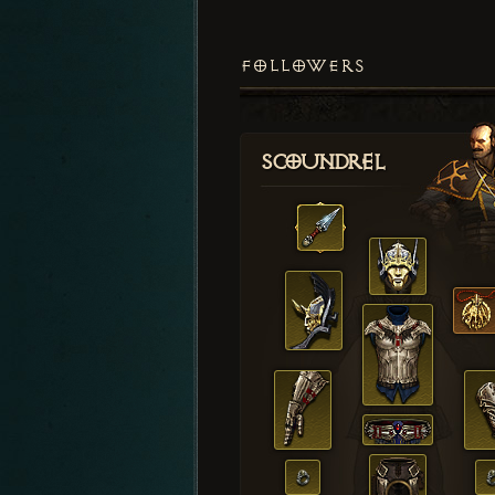
FOLLOWERS
Scoundrel