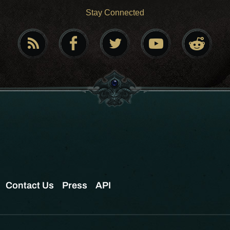
Stay Connected