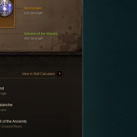
Stormshield
630 Strength
Sabaton of the Wastes
450 Strength
View in Skill Calculator
nd
vage
alanche
cano
l of the Ancients
 Council Rises