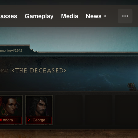
emonkey#1942
THE DECEASED
#1942
8
Anora
2
George