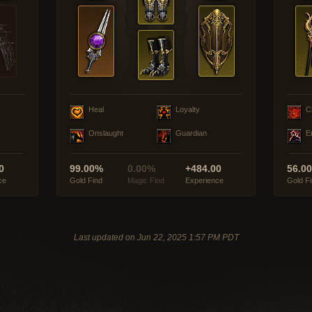
Heal
Loyalty
C
Onslaught
Guardian
E
0
99.00%
0.00%
+484.00
56.0
ce
Gold Find
Magic Find
Experience
Gold F
Last updated on Jun 22, 2025 1:57 PM PDT