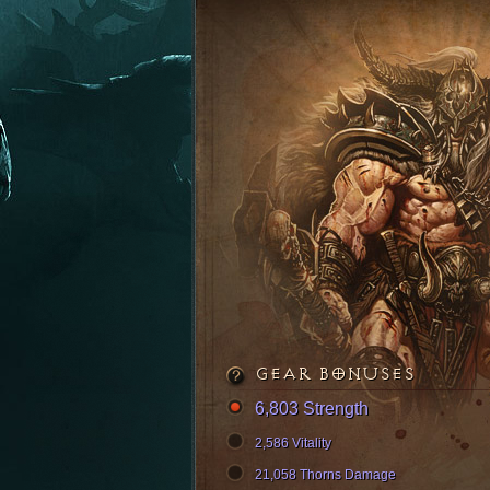
GEAR BONUSES
6,803 Strength
2,586 Vitality
21,058 Thorns Damage