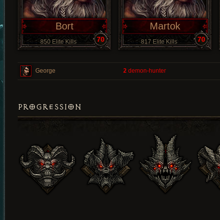
Bort
Martok
70
70
850 Elite Kills
817 Elite Kills
George
2
demon-hunter
PROGRESSION