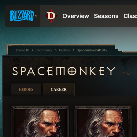
Diablo III
Community
Profiles
Spacemonkey#1942
SPACEMONKEY
#1942
HEROES
CAREER