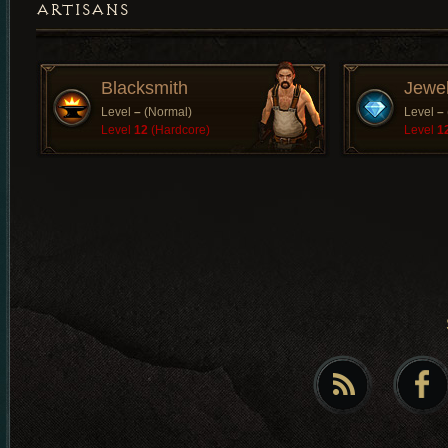
ARTISANS
Blacksmith
Jewe
Level
–
(Normal)
Level
–
Level
12
(Hardcore)
Level
1