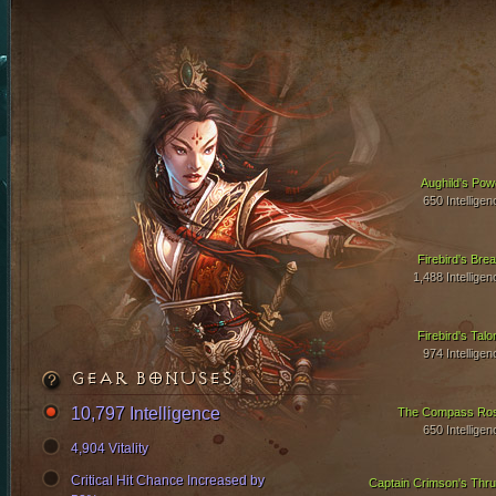
Aughild's Pow
650 Intelligen
Firebird's Brea
1,488 Intelligen
Firebird's Talo
974 Intelligen
GEAR BONUSES
10,797 Intelligence
The Compass Ro
650 Intelligen
4,904 Vitality
Critical Hit Chance Increased by
Captain Crimson's Thru