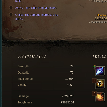
52%
1,195 Intelligen
252% Extra Gold from Monsters
Critical Hit Damage Increased by
Deathwi
3,126.2 D
366%
1,000 Intelligen
ATTRIBUTES
SKILLS
Strength
77
Dexterity
77
Intelligence
19664
Vitality
5051
Damage
7324520
Toughness
73635104