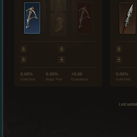
0.00%
0.00%
+0.00
0.00%
Gold Find
Magic Find
Experience
Gold Find
Last updat