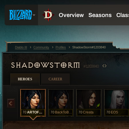
Diablo III
Community
Profiles
ShadowStorm#1203840
SHADOWSTORM
#1203840
HEROES
CAREER
70
ARTOFMAGIC
70
BackToBack
70
Creata
70
EOS