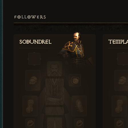
FOLLOWERS
Scoundrel
Templ