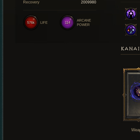
Recovery
2009980
ARCANE
576k
LIFE
114
POWER
KANAI
Wea