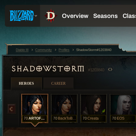
Diablo III
Community
Profiles
ShadowStorm#1203840
SHADOWSTORM
#1203840
HEROES
CAREER
70
ARTOFMAGIC
70
BackToBack
70
Creata
70
EOS