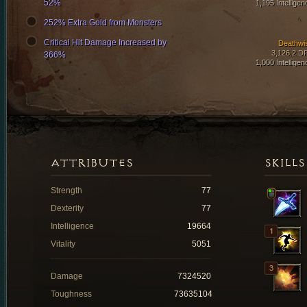
52%
1,195 Intelligen
252% Extra Gold from Monsters
Critical Hit Damage Increased by
Deathwi
3,126.2 D
366%
1,000 Intelligen
ATTRIBUTES
SKILLS
Strength
77
Dexterity
77
Intelligence
19664
Vitality
5051
Damage
7324520
Toughness
73635104