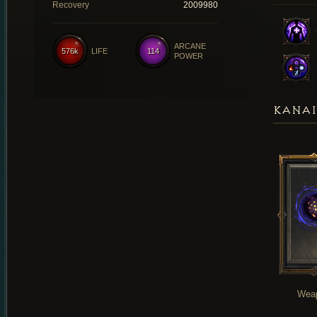
Recovery
2009980
ARCANE
576k
LIFE
114
POWER
KANAI
Wea