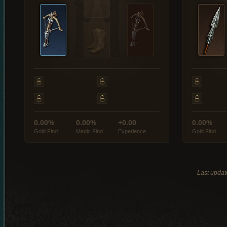
0.00%
0.00%
+0.00
0.00%
Gold Find
Magic Find
Experience
Gold Find
Last updat