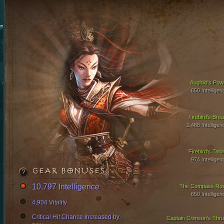
Aughild's Pow
650 Intelligen
Firebird's Brea
1,488 Intelligen
Firebird's Talo
974 Intelligen
GEAR BONUSES
10,797 Intelligence
The Compass Ro
650 Intelligen
4,904 Vitality
Critical Hit Chance Increased by
Captain Crimson's Thru