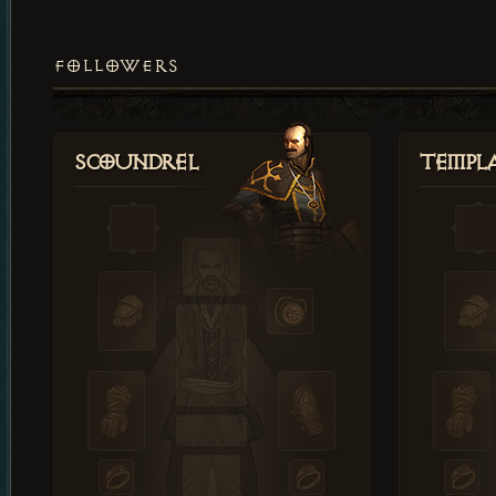
FOLLOWERS
Scoundrel
Templ