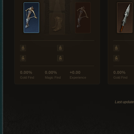
0.00%
0.00%
+0.00
0.00%
Gold Find
Magic Find
Experience
Gold Find
Last updat