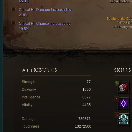
45.8%.
1,024 Intelligen
Critical Hit Damage Increased by
218%
Scythe of the Cyc
2,670.8 D
Critical Hit Chance Increased by
971 Intelligen
19.5%
ATTRIBUTES
SKILLS
Strength
77
Dexterity
1550
Intelligence
8677
Vitality
4435
Damage
780871
Toughness
13272500