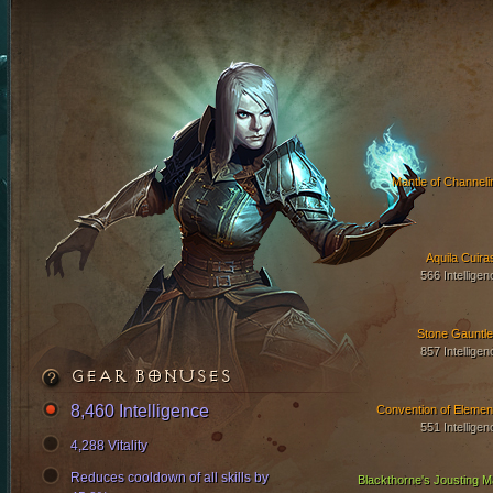
Mantle of Channeli
Aquila Cuira
566 Intelligen
Stone Gauntle
857 Intelligen
GEAR BONUSES
8,460 Intelligence
Convention of Elemen
551 Intelligen
4,288 Vitality
Reduces cooldown of all skills by
Blackthorne's Jousting Ma