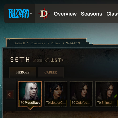
Diablo III
Community
Profiles
Seth#1709
SETH
LOST
#1709
HEROES
CAREER
70
MetaSlave
70
MeteorCalled
70
OutofLoadout
70
Shinsai