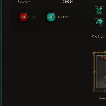
Recovery
789524
510k
LIFE
239
ESSENCE
KANAI
Wea