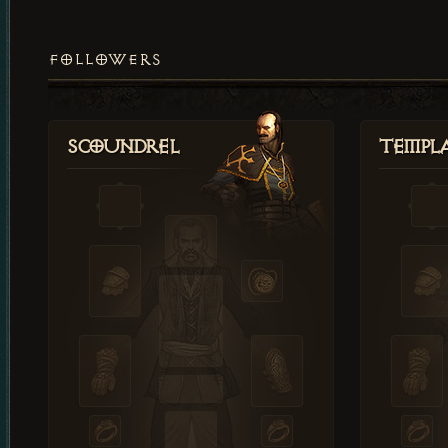
FOLLOWERS
Scoundrel
Templ