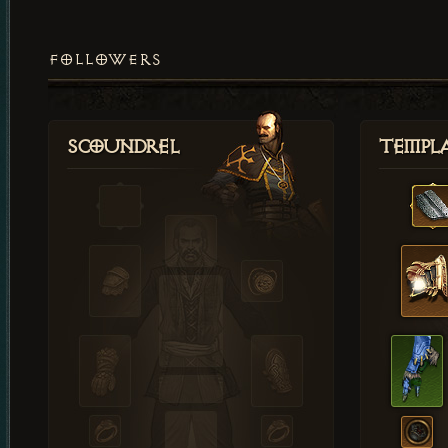
FOLLOWERS
Scoundrel
Templ