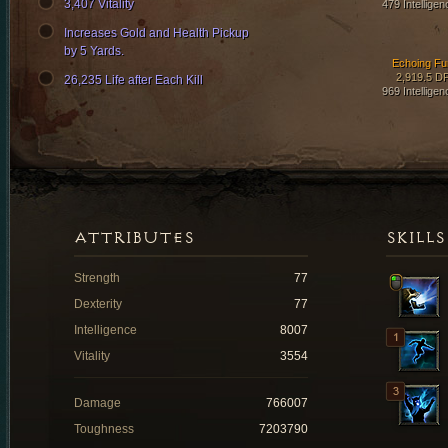
3,407 Vitality
479 Intelligen
Increases Gold and Health Pickup
by 5 Yards.
Echoing Fu
2,919.5 D
26,235 Life after Each Kill
969 Intelligen
ATTRIBUTES
SKILLS
Strength
77
Dexterity
77
Intelligence
8007
Vitality
3554
Damage
766007
Toughness
7203790