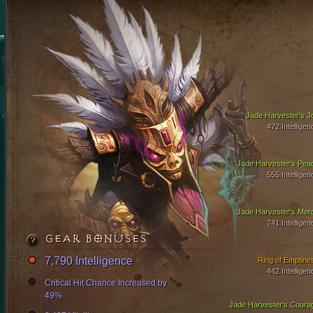
Jade Harvester's J
472 Intelligen
Jade Harvester's Pea
555 Intelligen
Jade Harvester's Mer
741 Intelligen
GEAR BONUSES
7,790 Intelligence
Ring of Emptine
442 Intelligen
Critical Hit Chance Increased by
49%
Jade Harvester's Coura