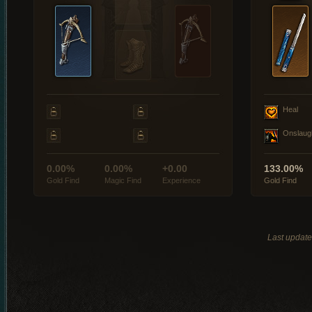
Heal
Onslaug
0.00%
0.00%
+0.00
133.00%
Gold Find
Magic Find
Experience
Gold Find
Last updat