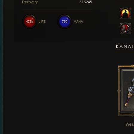
Recovery
615245
473k
LIFE
750
MANA
KANAI
Wea