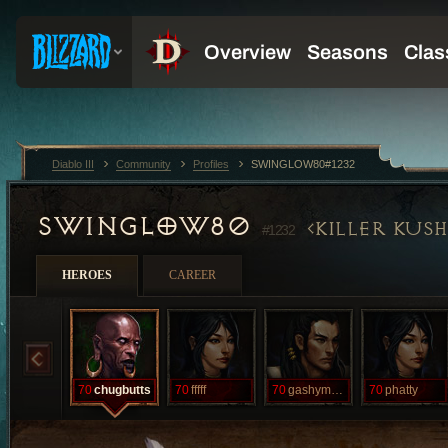
Diablo III
Community
Profiles
SWINGLOW80#1232
SWINGLOW80
KILLER KUS
#1232
HEROES
CAREER
70
chugbutts
70
fffff
70
gashymcgash
70
phatty