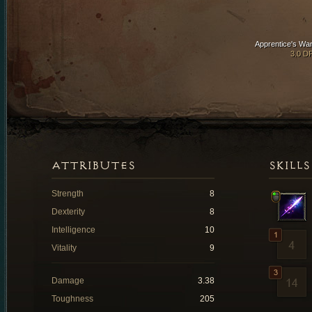
Apprentice's Wa
3.0 D
ATTRIBUTES
SKILLS
Strength
8
Dexterity
8
Intelligence
10
Vitality
9
Damage
3.38
Toughness
205