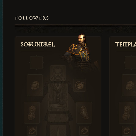
FOLLOWERS
Scoundrel
Templ