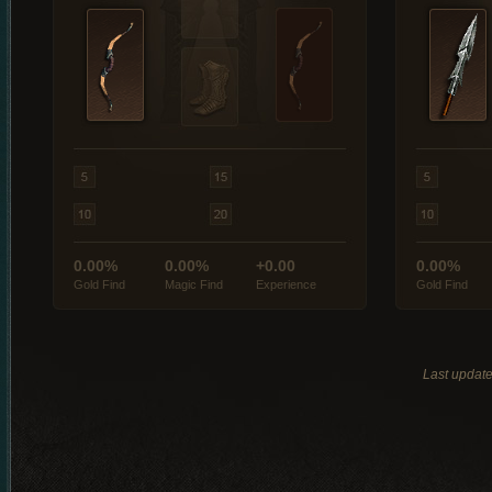
0.00%
0.00%
+0.00
0.00%
Gold Find
Magic Find
Experience
Gold Find
Last updat