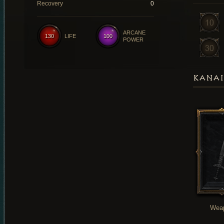
Recovery
0
ARCANE
130
LIFE
100
POWER
KANAI
Wea