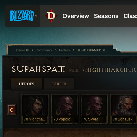
Diablo III
Community
Profiles
SUPAHSPAM#1131
SUPAHSPAM
NIGHTMARCHER
#1131
HEROES
CAREER
Night
70
Nightmarcher
70
Popolo
70
SPAM
70
SonTusk