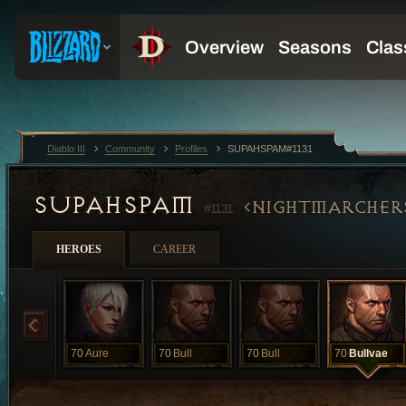
Diablo III
Community
Profiles
SUPAHSPAM#1131
SUPAHSPAM
NIGHTMARCHER
#1131
HEROES
CAREER
70
Aure
70
Bull
70
Bull
70
Bullvae