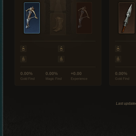
0.00%
0.00%
+0.00
0.00%
Gold Find
Magic Find
Experience
Gold Find
Last update