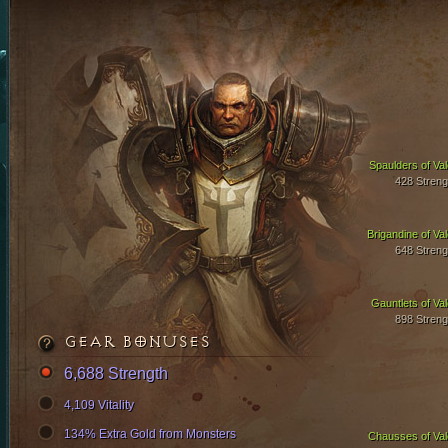
Spaulders of Val
428 Streng
Brigandine of Val
648 Streng
Gauntlets of Val
898 Streng
GEAR BONUSES
6,688 Strength
4,109 Vitality
134% Extra Gold from Monsters
Chausses of Val