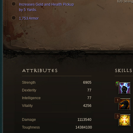
620 Streng
Increases Gold and Health Pickup
by 5 Yards.
1,753 Armor
ATTRIBUTES
SKILLS
Strength
6905
Dexterity
77
Intelligence
77
Vitality
4256
Damage
1113540
Toughness
14384100