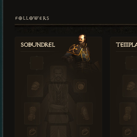
FOLLOWERS
Scoundrel
Templ