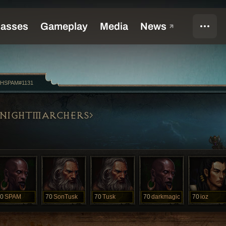
HSPAM#1131
NIGHTMARCHERS
0
SPAM
70
SonTusk
70
Tusk
70
darkmagic
70
ioz