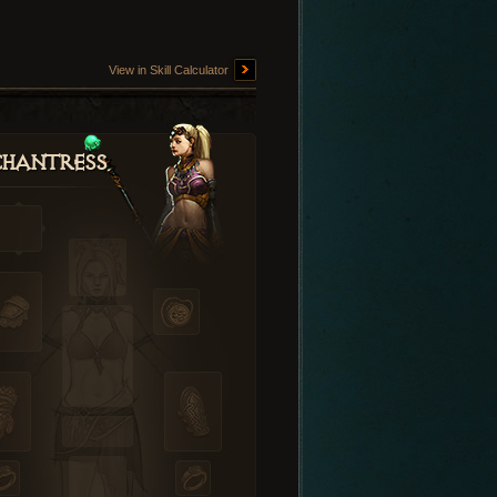
View in Skill Calculator
hantress