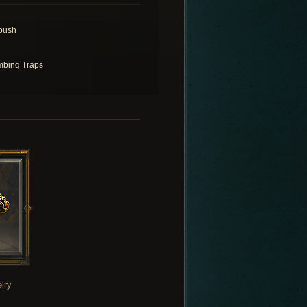
bush
bing Traps
lry