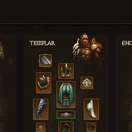
Templar
Enc