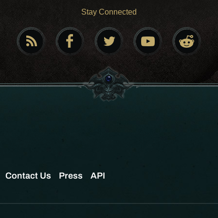
Stay Connected