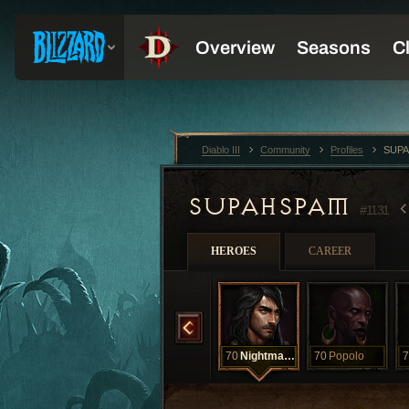
Diablo III
Community
Profiles
SUPA
SUPAHSPAM
#1131
HEROES
CAREER
70
Iwi
70
Night
70
Nightmarcher
70
Popolo
7