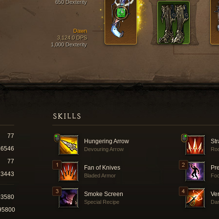
650 Dexterity
Dawn
3,124.0 DPS
1,000 Dexterity
SKILLS
77
Hungering Arrow
Str
16546
Devouring Arrow
Roc
77
Fan of Knives
Pr
3443
Bladed Armor
Fo
Smoke Screen
Ve
03580
Special Recipe
Dar
95800