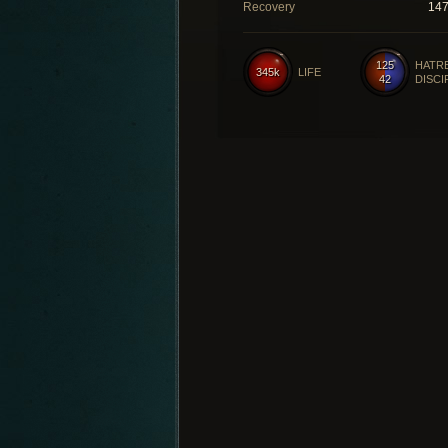
Recovery
14
125
HATR
345k
LIFE
42
DISCI