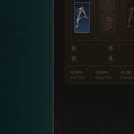
0.00%
0.00%
+0.00
Gold Find
Magic Find
Experien