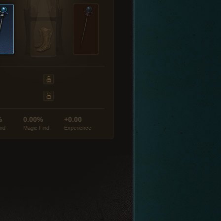
%
0.00%
+0.00
ind
Magic Find
Experience