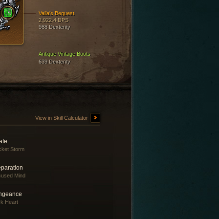
Valla's Bequest
2,922.4 DPS
988 Dexterity
Antique Vintage Boots
639 Dexterity
View in Skill Calculator
afe
ket Storm
eparation
cused Mind
ngeance
k Heart