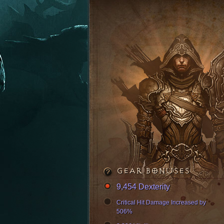
GEAR BONUSES
9,454 Dexterity
Critical Hit Damage Increased by
506%