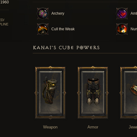
71960
Archery
Am
ED/
PLINE
Cull the Weak
Num
KANAI'S CUBE POWERS
Weapon
Armor
Jewe