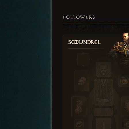
FOLLOWERS
Scoundrel