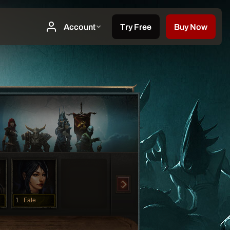
1
Fate