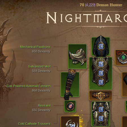
70
(4,229)
Demon Hunter
N
IGHTMAR
Mechanical Pauldrons
650 Dexterity
Galvanized Vest
564 Dexterity
Gas Powered Automail Forearm
868 Dexterity
Restraint
650 Dexterity
Cold Cathode Trousers