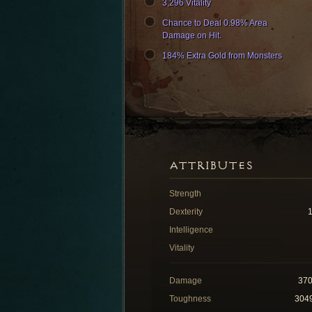
3,296 Vitality
Chance to Deal 0.98% Area
Damage on Hit.
184% Extra Gold from Monsters
ATTRIBUTES
Strength
Dexterity
Intelligence
Vitality
Damage
37
Toughness
304