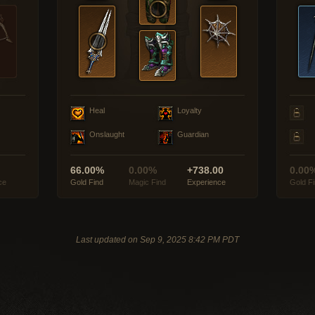
Heal
Loyalty
Onslaught
Guardian
66.00%
0.00%
+738.00
0.00
ce
Gold Find
Magic Find
Experience
Gold F
Last updated on Sep 9, 2025 8:42 PM PDT