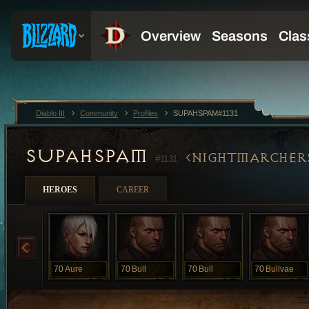
Diablo III
Community
Profiles
SUPAHSPAM#1131
SUPAHSPAM
NIGHTMARCHER
#1131
HEROES
CAREER
70
Aure
70
Bull
70
Bull
70
Bullvae