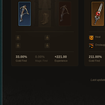
Heal
Onslaug
33.00%
0.00%
+221.00
211.00%
Gold Find
Magic Find
Experience
Gold Find
Last updat