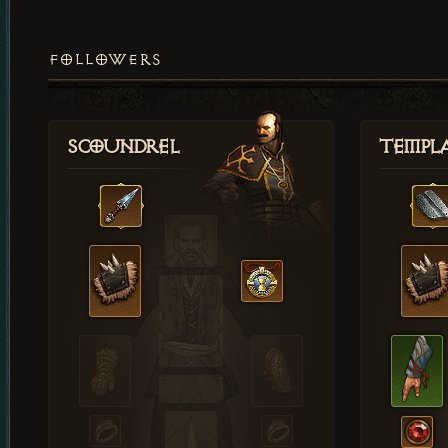
FOLLOWERS
Scoundrel
Templ