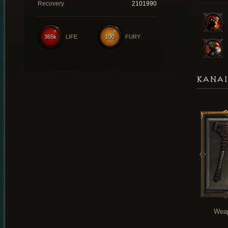
Recovery
2101990
365k
LIFE
100
FURY
KANAI
Wea