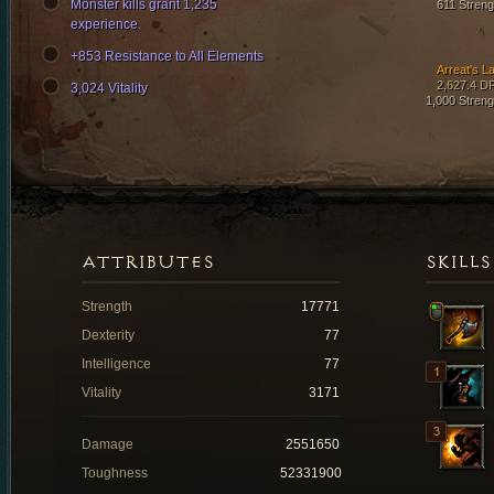
Monster kills grant 1,235
611 Streng
experience.
+853 Resistance to All Elements
Arreat's L
2,627.4 D
3,024 Vitality
1,000 Streng
ATTRIBUTES
SKILLS
Strength
17771
Dexterity
77
Intelligence
77
Vitality
3171
Damage
2551650
Toughness
52331900